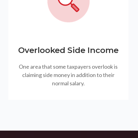
Overlooked Side Income
One area that some taxpayers overlook is
claiming side money in addition to their
normal salary.