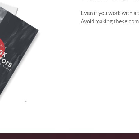
Even if you work with a t
Avoid making these com