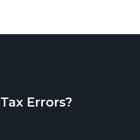
ax Errors?