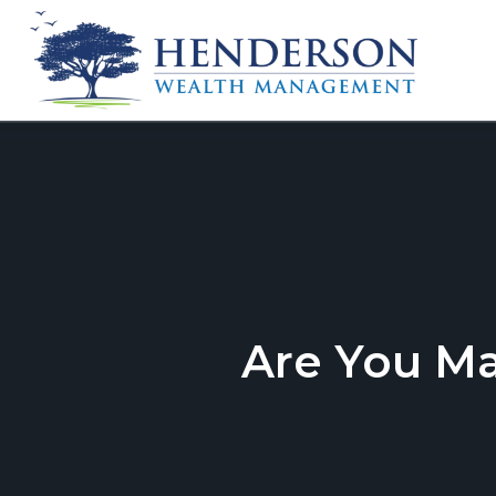
Are You M