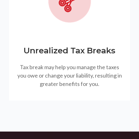
Unrealized Tax Breaks
Tax break may help you manage the taxes
you owe or change your liability, resulting in
greater benefits for you.