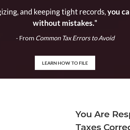
gizing, and keeping tight records,
you can
without mistakes.
"
- From
Common Tax Errors to Avoid
LEARN HOW TO FILE
You Are Resp
Taxes Correc