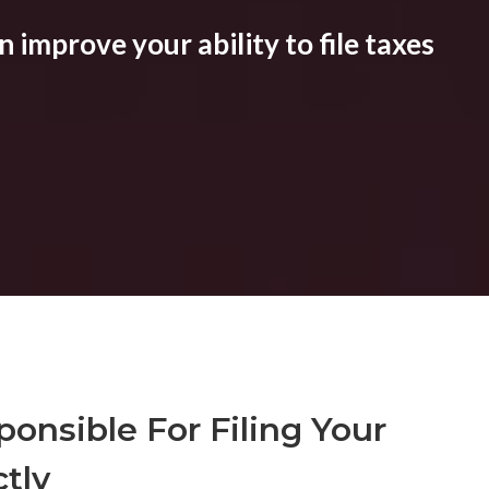
 improve your ability to file taxes
onsible For Filing Your
tly