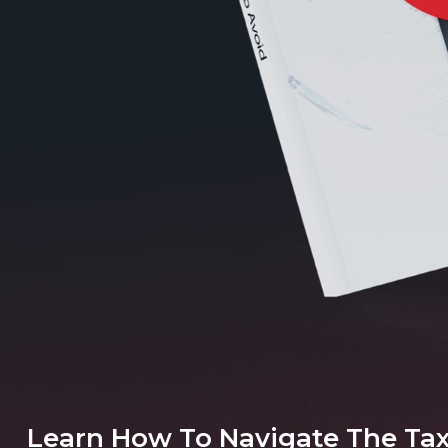
Learn How To Navigate The Ta