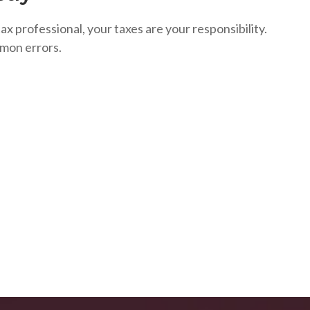
ax professional, your taxes are your responsibility.
mon errors.