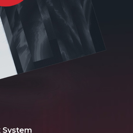
x System