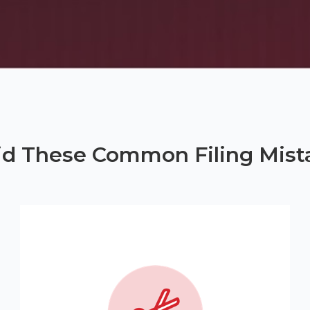
id These Common Filing Mist