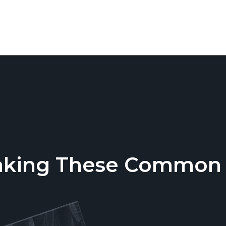
aking These Common T