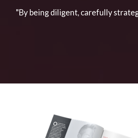
"By being diligent, carefully strate