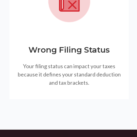
Wrong Filing Status
Your filing status can impact your taxes
because it defines your standard deduction
and tax brackets.