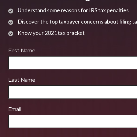
Understand some reasons for IRS tax penalties
Discover the top taxpayer concerns about filing t
Know your 2021 tax bracket
First Name
Last Name
Email