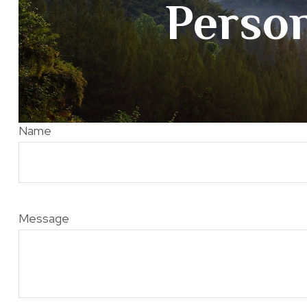
Person
Name
Message