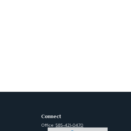
Connect
Office:
585-421-0470