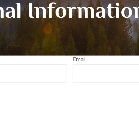
al Informati
Email