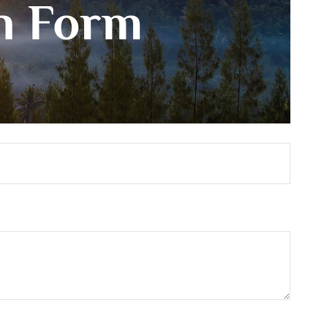
on Form