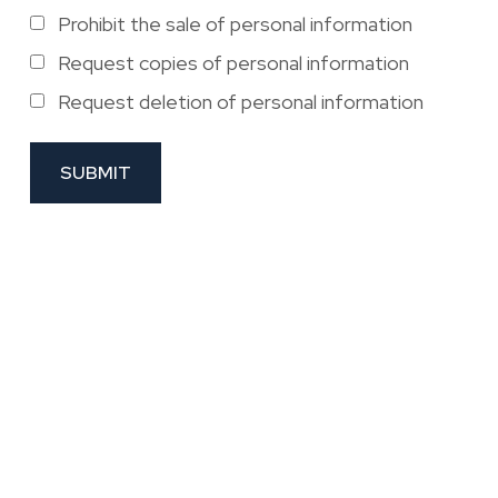
Prohibit the sale of personal information
Request copies of personal information
Request deletion of personal information