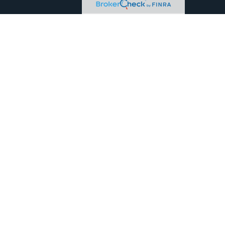
eck
.
tended as tax or legal advice. Please consult legal or tax
 FMG Suite to provide information on a topic that may be of
ry firm. The opinions expressed and material provided are for
e of any security.
the following link as an extra measure to safeguard your data:
owned and other entities and/or marketing names, products or
, MD, ME, NC, NJ, NM, NV, NY, OK, OR, PA, SC, TN, TX, VA and WA