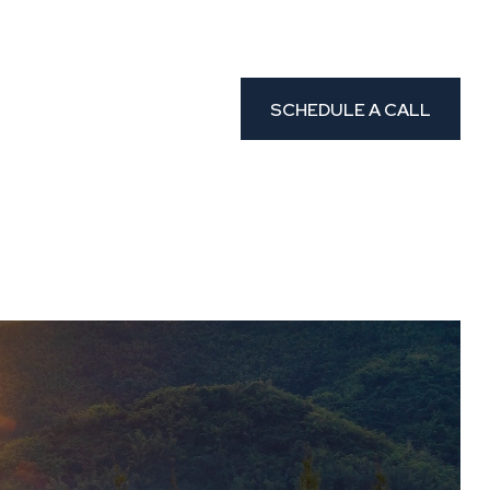
CLIENT PORTAL
etters
Resources
SCHEDULE A CALL