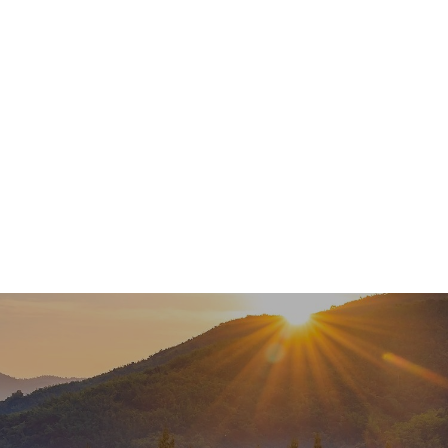
Services
About
Meet Our Team
Newsl