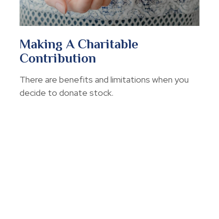
Making A Charitable
Contribution
There are benefits and limitations when you
decide to donate stock.