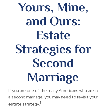
Yours, Mine,
and Ours:
Estate
Strategies for
Second
Marriage
If you are one of the many Americans who are in
a second marriage, you may need to revisit your
1
estate strategy.