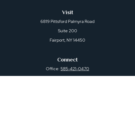
Visit
6819 Pittsford Palmyra Road
Suite 200
Fairport,
NY
14450
Connect
Office:
585-421-0470
Osaic
Form CRS
Check the background of your financial professional on
FINRA's
BrokerCheck
.
The content is developed from sources believed to be
providing accurate information. The information in this
material is not intended as tax or legal advice. Please
consult legal or tax professionals for specific information