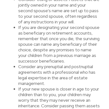
jointly owned in your name and your
second spouse’s name are set up to pass
to your second spouse, often regardless
of any instructions in your will.
If you are designating your second spouse
as beneficiary on retirement accounts,
remember that once you die, the surviving
spouse can name any beneficiary of their
choice, despite any promises to name
your children from a previous marriage as
successor beneficiaries.
Consider any prenuptial and postnuptial
agreements with a professional who has
legal expertise in the area of estate
management.
If your new spouse is closer in age to your
children than to you, your children may
worry that they may never receive an
inheritance. Consider passing them assets