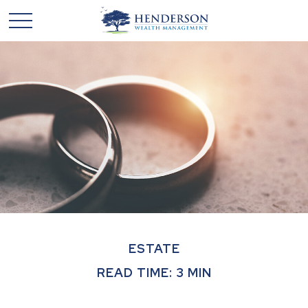
ESTATE
READ TIME: 3 MIN