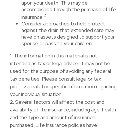
upon your death. This may be
accomplished through the purchase of life
2
insurance.
Consider approaches to help protect
against the drain that extended care may
have on assets designed to support your
spouse or pass to your children.
1. The information in this material is not
intended as tax or legal advice. It may not be
used for the purpose of avoiding any federal
tax penalties. Please consult legal or tax
professionals for specific information regarding
your individual situation.
2. Several factors will affect the cost and
availability of life insurance, including age, health
and the type and amount of insurance
purchased. Life insurance policies have