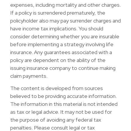
expenses, including mortality and other charges.
If a policy is surrendered prematurely, the
policyholder also may pay surrender charges and
have income tax implications. You should
consider determining whether you are insurable
before implementing a strategy involving life
insurance. Any guarantees associated with a
policy are dependent on the ability of the
issuing insurance company to continue making
claim payments.
The content is developed from sources
believed to be providing accurate information.
The information in this material is not intended
as tax or legal advice. It may not be used for
the purpose of avoiding any federal tax
penalties. Please consult legal or tax