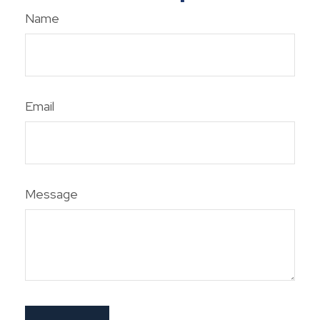
Name
Email
Message