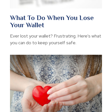
What To Do When You Lose
Your Wallet
Ever lost your wallet? Frustrating. Here’s what
you can do to keep yourself safe.