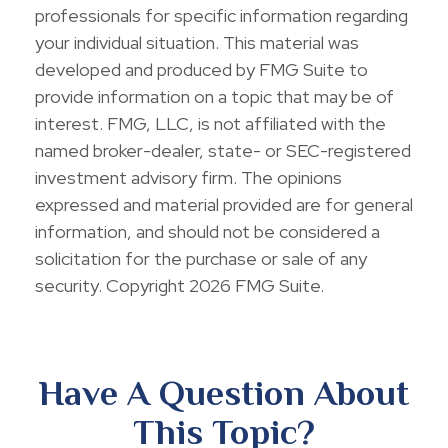
professionals for specific information regarding
your individual situation. This material was
developed and produced by FMG Suite to
provide information on a topic that may be of
interest. FMG, LLC, is not affiliated with the
named broker-dealer, state- or SEC-registered
investment advisory firm. The opinions
expressed and material provided are for general
information, and should not be considered a
solicitation for the purchase or sale of any
security. Copyright
2026 FMG Suite.
Have A Question About
This Topic?