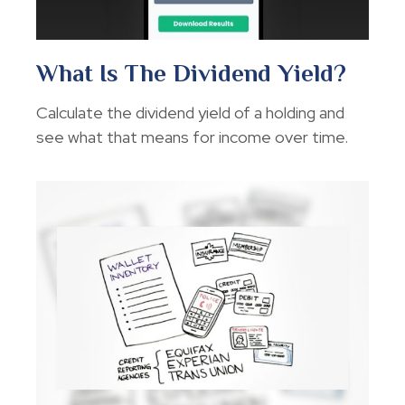
What Is The Dividend Yield?
Calculate the dividend yield of a holding and
see what that means for income over time.