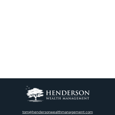
tom@hendersonwealthmanagement.com