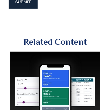
Related Content