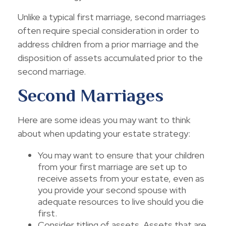
Unlike a typical first marriage, second marriages
often require special consideration in order to
address children from a prior marriage and the
disposition of assets accumulated prior to the
second marriage.
Second Marriages
Here are some ideas you may want to think
about when updating your estate strategy:
You may want to ensure that your children
from your first marriage are set up to
receive assets from your estate, even as
you provide your second spouse with
adequate resources to live should you die
first.
Consider titling of assets. Assets that are