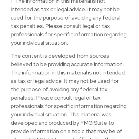
1. The information in this material is not
intended as tax or legal advice. It may not be
used for the purpose of avoiding any federal
tax penalties. Please consult legal or tax
professionals for specific information regarding
your individual situation.
The content is developed from sources
believed to be providing accurate information.
The information in this material is not intended
as tax or legal advice. It may not be used for
the purpose of avoiding any federal tax
penalties. Please consult legal or tax
professionals for specific information regarding
your individual situation. This material was
developed and produced by FMG Suite to
provide information on a topic that may be of