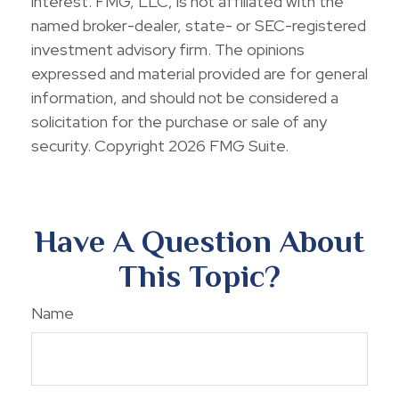
interest. FMG, LLC, is not affiliated with the
named broker-dealer, state- or SEC-registered
investment advisory firm. The opinions
expressed and material provided are for general
information, and should not be considered a
solicitation for the purchase or sale of any
security. Copyright
2026 FMG Suite.
Have A Question About
This Topic?
Name