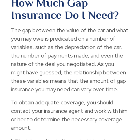
How Much Gap
Insurance Do I Need?
The gap between the value of the car and what
you may owe is predicated on a number of
variables, such as the depreciation of the car,
the number of payments made, and even the
nature of the deal you negotiated. As you
might have guessed, the relationship between
these variables means that the amount of gap
insurance you may need can vary over time.
To obtain adequate coverage, you should
contact your insurance agent and work with him
or her to determine the necessary coverage
amount.