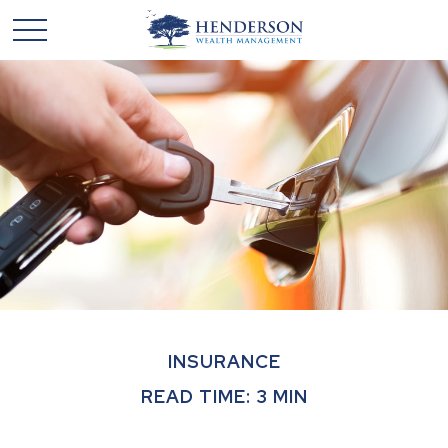
INSURANCE
READ TIME: 3 MIN