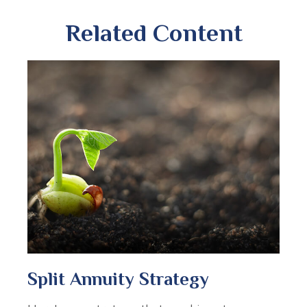
Related Content
Split Annuity Strategy