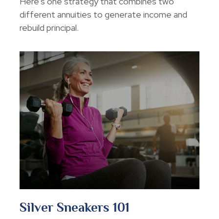
Here's one strategy that combines two
different annuities to generate income and
rebuild principal.
Silver Sneakers 101