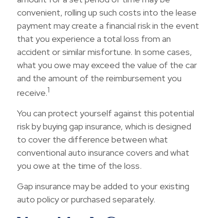
convenient, rolling up such costs into the lease
payment may create a financial risk in the event
that you experience a total loss from an
accident or similar misfortune. In some cases,
what you owe may exceed the value of the car
and the amount of the reimbursement you
1
receive.
You can protect yourself against this potential
risk by buying gap insurance, which is designed
to cover the difference between what
conventional auto insurance covers and what
you owe at the time of the loss.
Gap insurance may be added to your existing
auto policy or purchased separately.