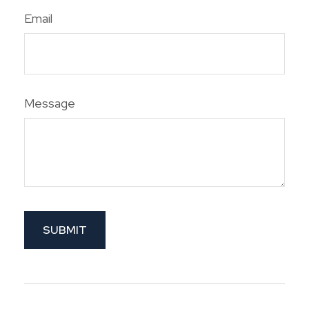
Email
Message