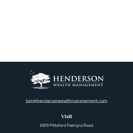
tom@hendersonwealthmanagement.com
Visit
6819 Pittsford Palmyra Road