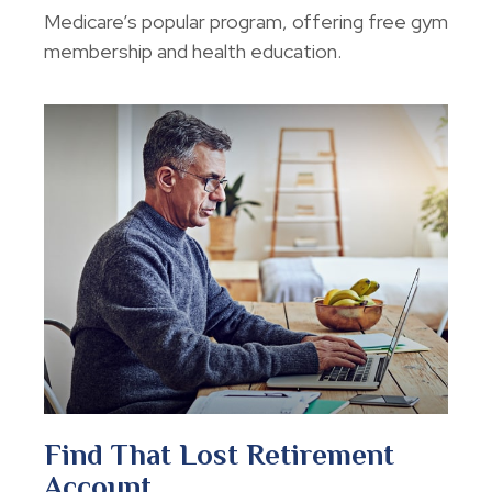
Medicare’s popular program, offering free gym
membership and health education.
Find That Lost Retirement
Account