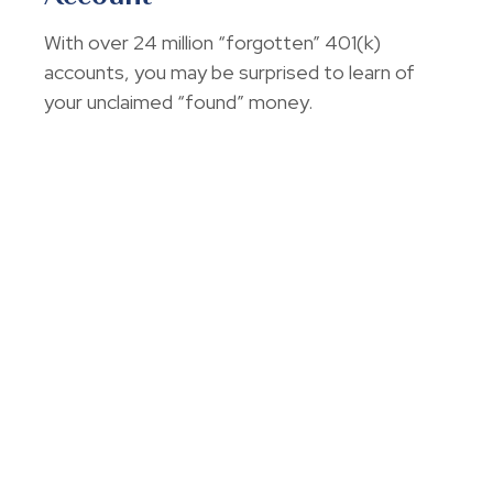
With over 24 million “forgotten” 401(k)
accounts, you may be surprised to learn of
your unclaimed “found” money.