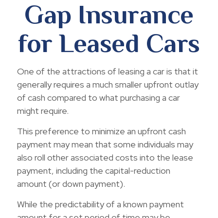
Gap Insurance
for Leased Cars
One of the attractions of leasing a car is that it
generally requires a much smaller upfront outlay
of cash compared to what purchasing a car
might require.
This preference to minimize an upfront cash
payment may mean that some individuals may
also roll other associated costs into the lease
payment, including the capital-reduction
amount (or down payment).
While the predictability of a known payment
amount for a set period of time may be