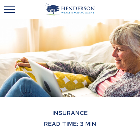
INSURANCE
READ TIME: 3 MIN