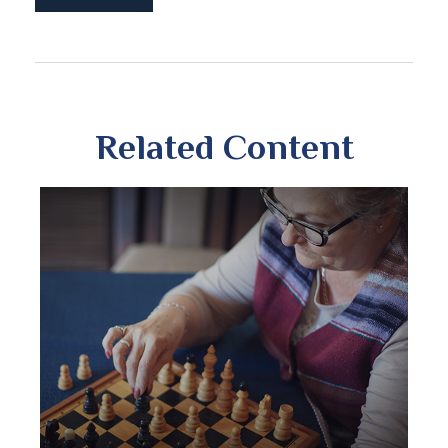
Related Content