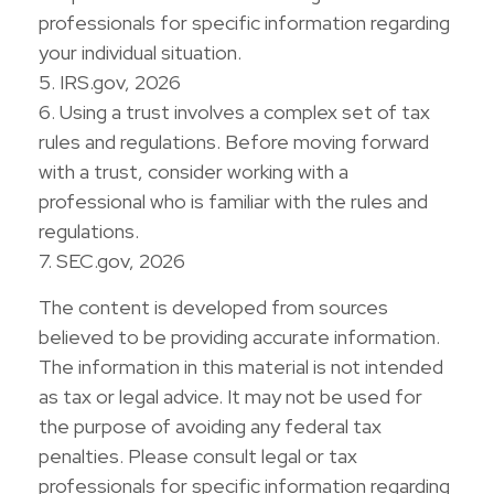
professionals for specific information regarding
your individual situation.
5. IRS.gov, 2026
6. Using a trust involves a complex set of tax
rules and regulations. Before moving forward
with a trust, consider working with a
professional who is familiar with the rules and
regulations.
7. SEC.gov, 2026
The content is developed from sources
believed to be providing accurate information.
The information in this material is not intended
as tax or legal advice. It may not be used for
the purpose of avoiding any federal tax
penalties. Please consult legal or tax
professionals for specific information regarding