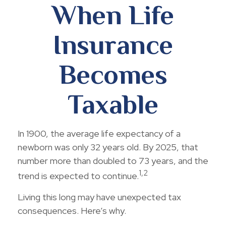
When Life
Insurance
Becomes
Taxable
In 1900, the average life expectancy of a
newborn was only 32 years old. By 2025, that
number more than doubled to 73 years, and the
1,2
trend is expected to continue.
Living this long may have unexpected tax
consequences. Here’s why.