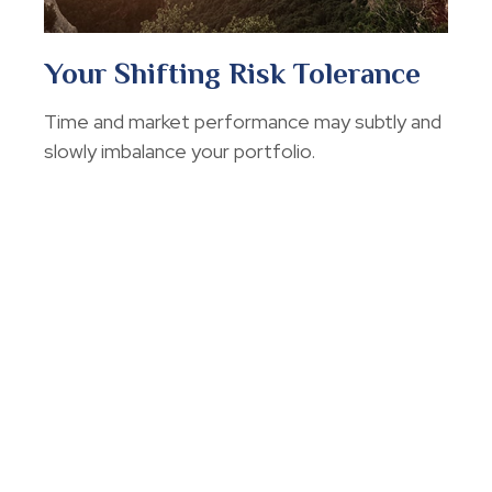
Your Shifting Risk Tolerance
Time and market performance may subtly and
slowly imbalance your portfolio.