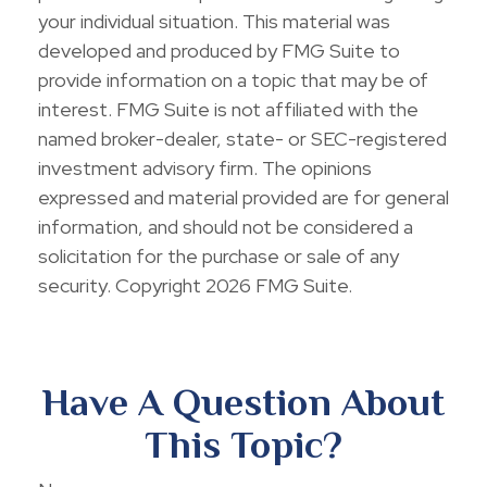
your individual situation. This material was
developed and produced by FMG Suite to
provide information on a topic that may be of
interest. FMG Suite is not affiliated with the
named broker-dealer, state- or SEC-registered
investment advisory firm. The opinions
expressed and material provided are for general
information, and should not be considered a
solicitation for the purchase or sale of any
security. Copyright
2026 FMG Suite.
Have A Question About
This Topic?