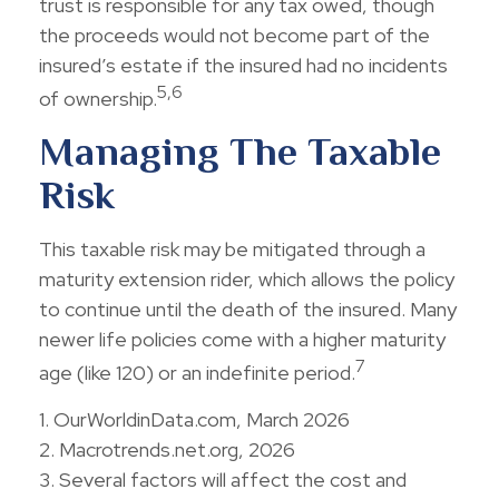
trust is responsible for any tax owed, though
the proceeds would not become part of the
insured’s estate if the insured had no incidents
5,6
of ownership.
Managing The Taxable
Risk
This taxable risk may be mitigated through a
maturity extension rider, which allows the policy
to continue until the death of the insured. Many
newer life policies come with a higher maturity
7
age (like 120) or an indefinite period.
1. OurWorldinData.com, March 2026
2. Macrotrends.net.org, 2026
3. Several factors will affect the cost and