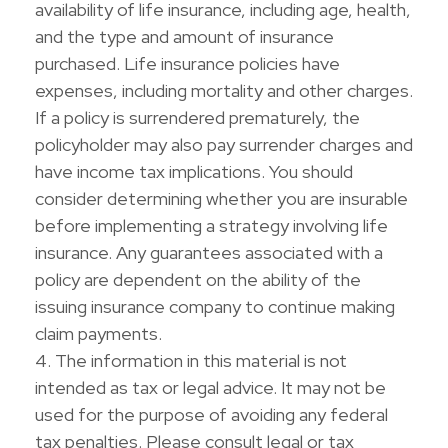
availability of life insurance, including age, health,
and the type and amount of insurance
purchased. Life insurance policies have
expenses, including mortality and other charges.
If a policy is surrendered prematurely, the
policyholder may also pay surrender charges and
have income tax implications. You should
consider determining whether you are insurable
before implementing a strategy involving life
insurance. Any guarantees associated with a
policy are dependent on the ability of the
issuing insurance company to continue making
claim payments.
4. The information in this material is not
intended as tax or legal advice. It may not be
used for the purpose of avoiding any federal
tax penalties. Please consult legal or tax