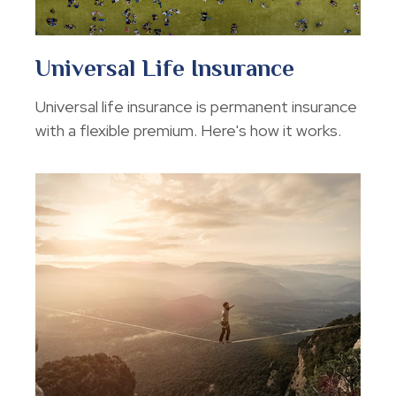
Universal Life Insurance
Universal life insurance is permanent insurance
with a flexible premium. Here's how it works.