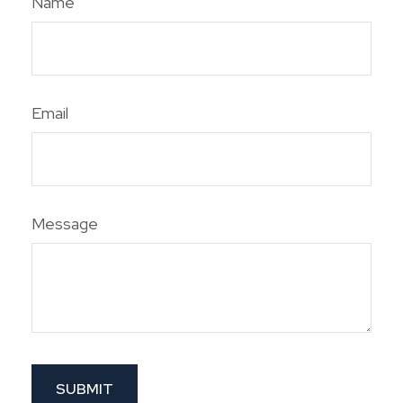
Name
Email
Message