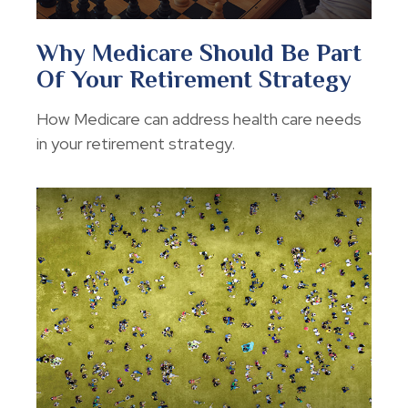
Why Medicare Should Be Part
Of Your Retirement Strategy
How Medicare can address health care needs
in your retirement strategy.