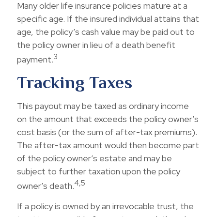
Many older life insurance policies mature at a
specific age. If the insured individual attains that
age, the policy’s cash value may be paid out to
the policy owner in lieu of a death benefit
3
payment.
Tracking Taxes
This payout may be taxed as ordinary income
on the amount that exceeds the policy owner’s
cost basis (or the sum of after-tax premiums).
The after-tax amount would then become part
of the policy owner’s estate and may be
subject to further taxation upon the policy
4,5
owner’s death.
If a policy is owned by an irrevocable trust, the