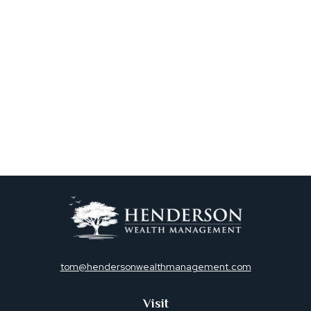
tom@hendersonwealthmanagement.com
Visit