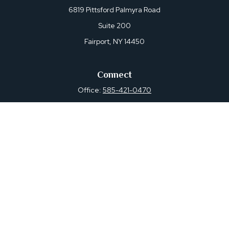
6819 Pittsford Palmyra Road
Suite 200
Fairport,
NY
14450
Connect
Office:
585-421-0470
Osaic
Form CRS
Check the background of your financial professional on
FINRA's
BrokerCheck
.
The content is developed from sources believed to be
providing accurate information. The information in this
material is not intended as tax or legal advice. Please
consult legal or tax professionals for specific information
regarding your individual situation. Some of this material
was developed and produced by FMG Suite to provide
information on a topic that may be of interest. FMG Suite