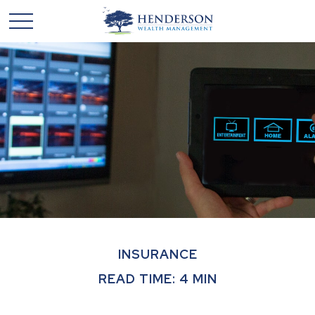
INSURANCE
READ TIME: 4 MIN