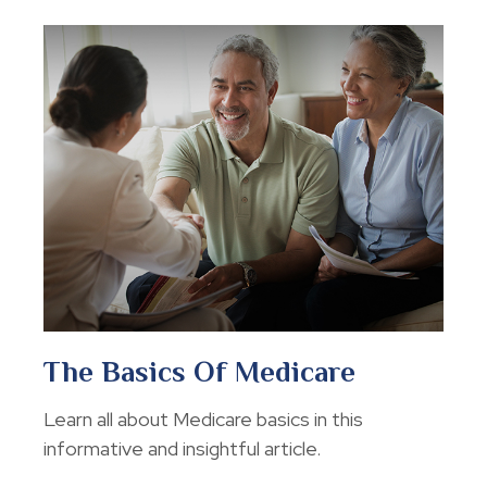
The Basics Of Medicare
Learn all about Medicare basics in this
informative and insightful article.