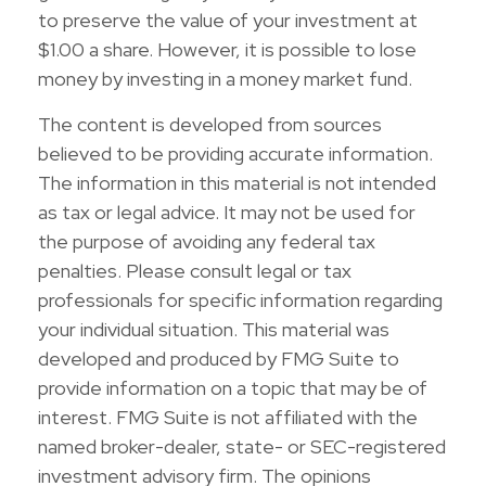
to preserve the value of your investment at
$1.00 a share. However, it is possible to lose
money by investing in a money market fund.
The content is developed from sources
believed to be providing accurate information.
The information in this material is not intended
as tax or legal advice. It may not be used for
the purpose of avoiding any federal tax
penalties. Please consult legal or tax
professionals for specific information regarding
your individual situation. This material was
developed and produced by FMG Suite to
provide information on a topic that may be of
interest. FMG Suite is not affiliated with the
named broker-dealer, state- or SEC-registered
investment advisory firm. The opinions