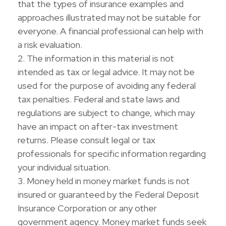
that the types of insurance examples and
approaches illustrated may not be suitable for
everyone. A financial professional can help with
a risk evaluation.
2. The information in this material is not
intended as tax or legal advice. It may not be
used for the purpose of avoiding any federal
tax penalties. Federal and state laws and
regulations are subject to change, which may
have an impact on after-tax investment
returns. Please consult legal or tax
professionals for specific information regarding
your individual situation.
3. Money held in money market funds is not
insured or guaranteed by the Federal Deposit
Insurance Corporation or any other
government agency. Money market funds seek