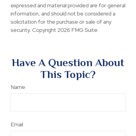
expressed and material provided are for general
information, and should not be considered a
solicitation for the purchase or sale of any
security. Copyright
2026 FMG Suite.
Have A Question About
This Topic?
Name
Email