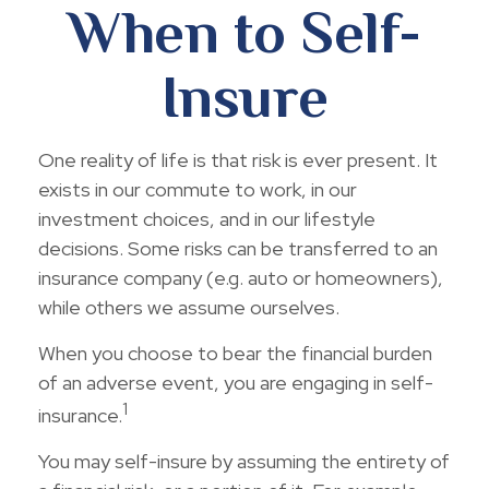
When to Self-
Insure
One reality of life is that risk is ever present. It
exists in our commute to work, in our
investment choices, and in our lifestyle
decisions. Some risks can be transferred to an
insurance company (e.g. auto or homeowners),
while others we assume ourselves.
When you choose to bear the financial burden
of an adverse event, you are engaging in self-
1
insurance.
You may self-insure by assuming the entirety of