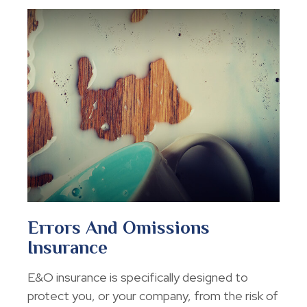
Errors And Omissions
Insurance
E&O insurance is specifically designed to
protect you, or your company, from the risk of