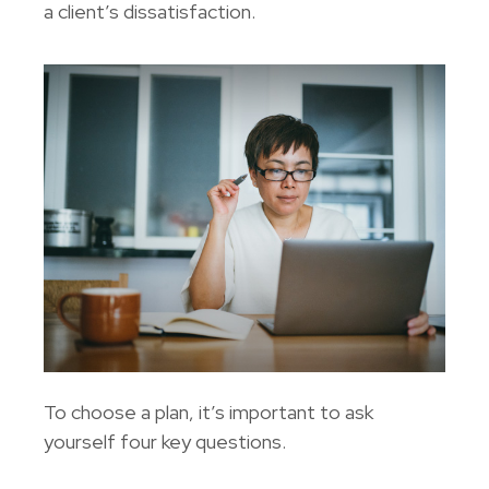
a client’s dissatisfaction.
To choose a plan, it’s important to ask
yourself four key questions.