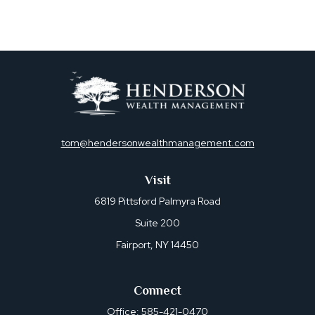
tom@hendersonwealthmanagement.com
Visit
6819 Pittsford Palmyra Road
Suite 200
Fairport,
NY
14450
Connect
Office:
585-421-0470