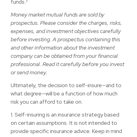
funds.³
Money market mutual funds are sold by
prospectus. Please consider the charges, risks,
expenses, and investment objectives carefully
before investing. A prospectus containing this
and other information about the investment
company can be obtained from your financial
professional. Read it carefully before you invest
or send money.
Ultimately, the decision to self-insure—and to
what degree—will be a function of how much
risk you can afford to take on.
1. Self-insuring is an insurance strategy based
on certain assumptions. It is not intended to
provide specific insurance advice. Keep in mind