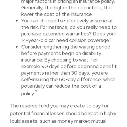
major factors in pricing an insurance policy.
Generally, the higher the deductible, the
lower the cost of the insurance.
You can choose to selectively assume all
the risk. For instance, do you really need to
purchase extended warranties? Does your
14-year-old car need collision coverage?
Consider lengthening the waiting period
before payments begin on disability
insurance. By choosing to wait, for
example 90 days before beginning benefit
payments rather than 30 days, you are
self-insuring the 60-day difference, which
potentially can reduce the cost of a
2
policy.
The reserve fund you may create to pay for
potential financial losses should be kept in highly
liquid assets, such as money market mutual