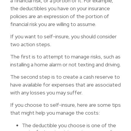
a financial risk, or a portion of it. For example,
the deductibles you have on your insurance
policies are an expression of the portion of
financial risk you are willing to assume.
If you want to self-insure, you should consider
two action steps.
The first is to attempt to manage risks, such as
installing a home alarm or not texting and driving.
The second step is to create a cash reserve to
have available for expenses that are associated
with any losses you may suffer.
If you choose to self-insure, here are some tips
that might help you manage the costs:
The deductible you choose is one of the