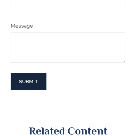
Message
Related Content