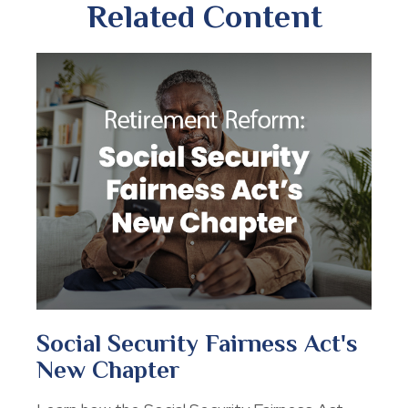
Related Content
Social Security Fairness Act's
New Chapter