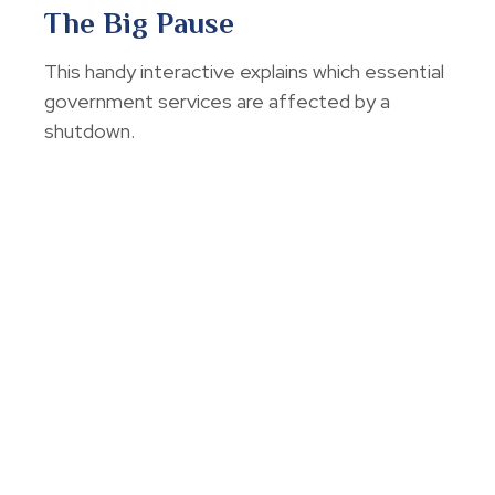
The Big Pause
This handy interactive explains which essential
government services are affected by a
shutdown.