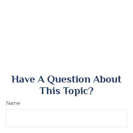
Have A Question About
This Topic?
Name