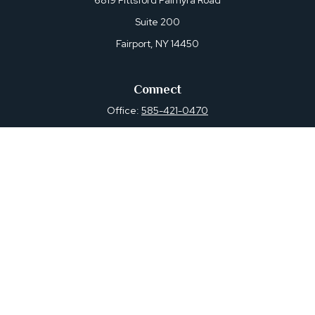
6819 Pittsford Palmyra Road
Suite 200
Fairport,
NY
14450
Connect
Office:
585-421-0470
Osaic
Form CRS
Check the background of your financial professional on
FINRA's
BrokerCheck
.
The content is developed from sources believed to be
providing accurate information. The information in this
material is not intended as tax or legal advice. Please
consult legal or tax professionals for specific information
regarding your individual situation. Some of this material
was developed and produced by FMG Suite to provide
information on a topic that may be of interest. FMG Suite
is not affiliated with the named representative, broker -