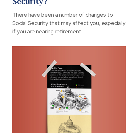
Security?
There have been a number of changes to
Social Security that may affect you, especially
if you are nearing retirement.