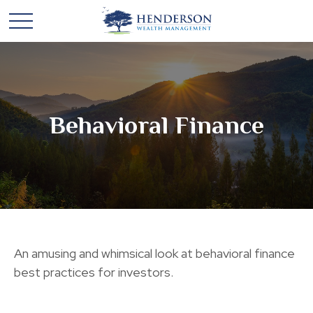
Behavioral Finance
An amusing and whimsical look at behavioral finance
best practices for investors.