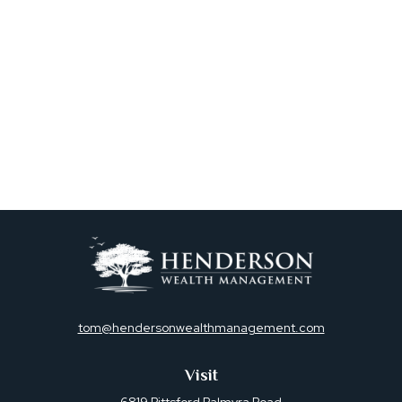
tom@hendersonwealthmanagement.com
Visit