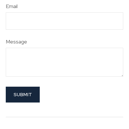
Email
Message