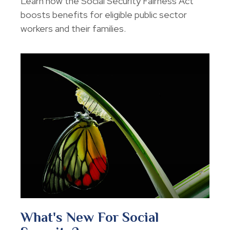
Learn how the Social Security Fairness Act
boosts benefits for eligible public sector
workers and their families.
What's New For Social