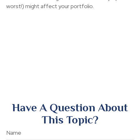
worst!) might affect your portfolio.
Have A Question About
This Topic?
Name