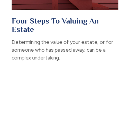
Four Steps To Valuing An
Estate
Determining the value of your estate, or for
someone who has passed away, can be a
complex undertaking.