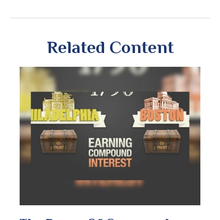
Related Content