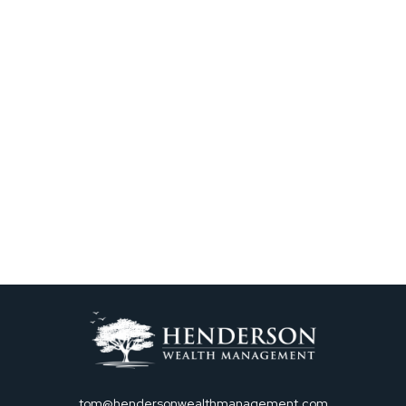
tom@hendersonwealthmanagement.com