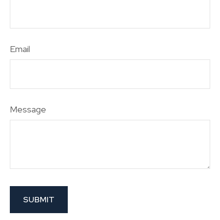
Email
Message