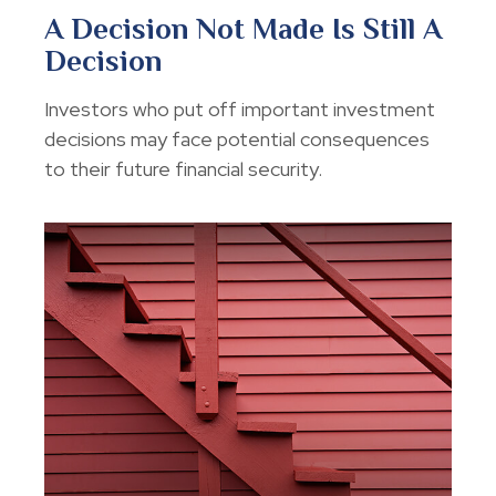
A Decision Not Made Is Still A
Decision
Investors who put off important investment
decisions may face potential consequences
to their future financial security.