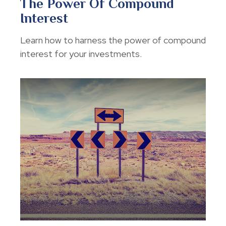
The Power Of Compound
Interest
Learn how to harness the power of compound
interest for your investments.