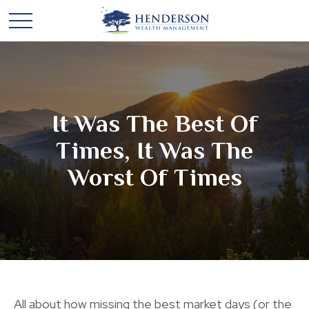
It Was The Best Of
Times, It Was The
Worst Of Times
All about how missing the best market days (or the