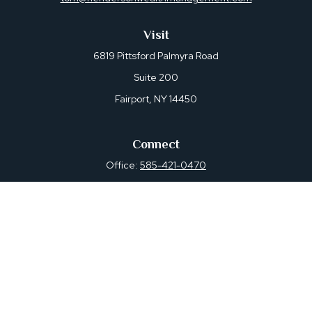
Visit
6819 Pittsford Palmyra Road
Suite 200
Fairport,
NY
14450
Connect
Office:
585-421-0470
Osaic
Form CRS
Check the background of your financial professional on
FINRA's
BrokerCheck
.
The content is developed from sources believed to be
providing accurate information. The information in this
material is not intended as tax or legal advice. Please
consult legal or tax professionals for specific information