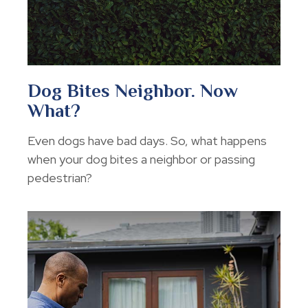
Dog Bites Neighbor. Now
What?
Even dogs have bad days. So, what happens
when your dog bites a neighbor or passing
pedestrian?