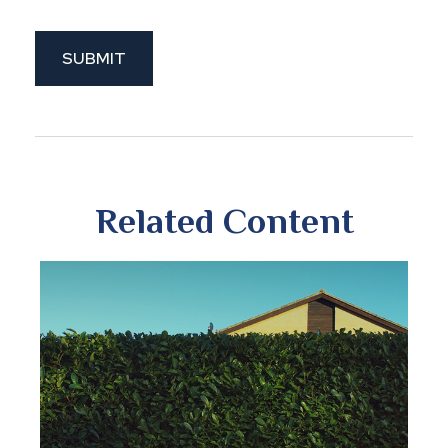
Related Content