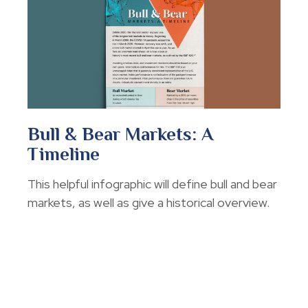
Bull & Bear Markets: A
Timeline
This helpful infographic will define bull and bear
markets, as well as give a historical overview.