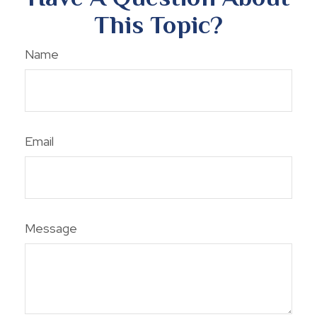
This Topic?
Name
Email
Message