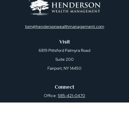
tom@hendersonwealthmanagement.com
Visit
6819 Pittsford Palmyra Road
Suite 200
Fairport,
NY
14450
Connect
Office:
585-421-0470
Osaic
Form CRS
Check the background of your financial professional on
FINRA's
BrokerCheck
.