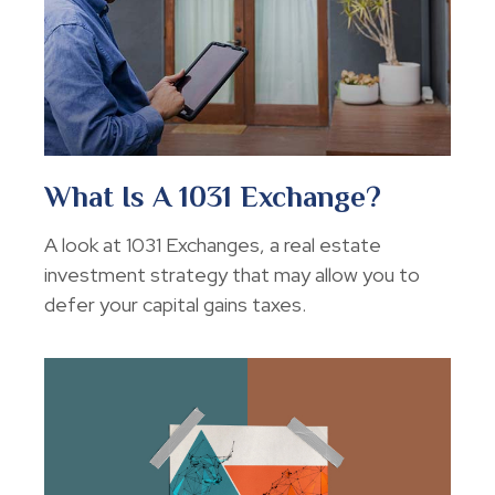
What Is A 1031 Exchange?
A look at 1031 Exchanges, a real estate
investment strategy that may allow you to
defer your capital gains taxes.