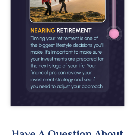
Have A Question About