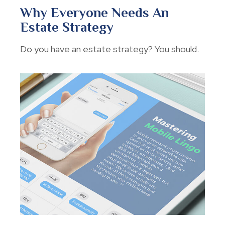
Why Everyone Needs An
Estate Strategy
Do you have an estate strategy? You should.