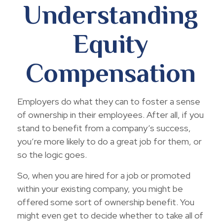
Understanding
Equity
Compensation
Employers do what they can to foster a sense
of ownership in their employees. After all, if you
stand to benefit from a company’s success,
you’re more likely to do a great job for them, or
so the logic goes.
So, when you are hired for a job or promoted
within your existing company, you might be
offered some sort of ownership benefit. You
might even get to decide whether to take all of