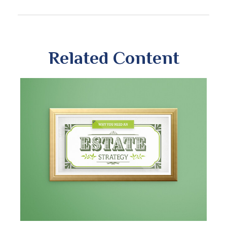
Related Content