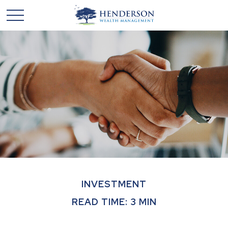
INVESTMENT
READ TIME: 3 MIN