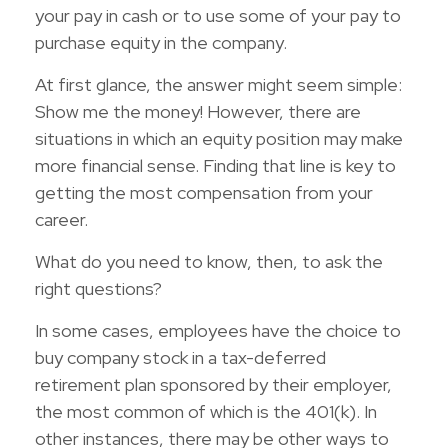
your pay in cash or to use some of your pay to
purchase equity in the company.
At first glance, the answer might seem simple:
Show me the money! However, there are
situations in which an equity position may make
more financial sense. Finding that line is key to
getting the most compensation from your
career.
What do you need to know, then, to ask the
right questions?
In some cases, employees have the choice to
buy company stock in a tax-deferred
retirement plan sponsored by their employer,
the most common of which is the 401(k). In
other instances, there may be other ways to