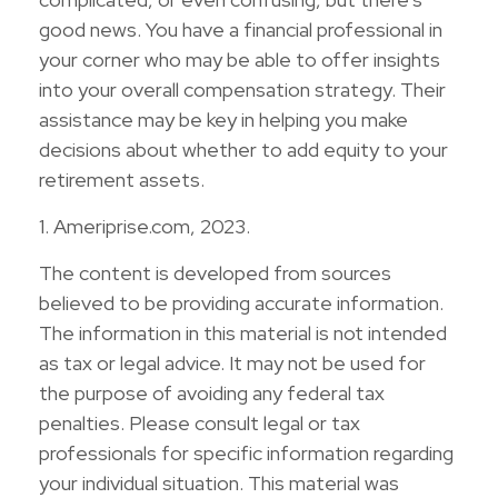
good news. You have a financial professional in
your corner who may be able to offer insights
into your overall compensation strategy. Their
assistance may be key in helping you make
decisions about whether to add equity to your
retirement assets.
1. Ameriprise.com, 2023.
The content is developed from sources
believed to be providing accurate information.
The information in this material is not intended
as tax or legal advice. It may not be used for
the purpose of avoiding any federal tax
penalties. Please consult legal or tax
professionals for specific information regarding
your individual situation. This material was