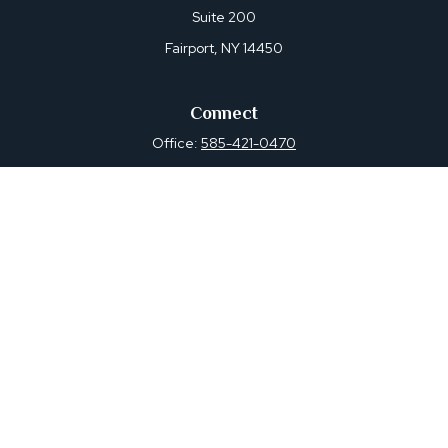
Suite 200
Fairport,
NY
14450
Connect
Office:
585-421-0470
Osaic
Form CRS
Check the background of your financial professional on
FINRA's
BrokerCheck
.
The content is developed from sources believed to be
providing accurate information. The information in this
material is not intended as tax or legal advice. Please
consult legal or tax professionals for specific information
regarding your individual situation. Some of this material
was developed and produced by FMG Suite to provide
information on a topic that may be of interest. FMG Suite
is not affiliated with the named representative, broker -