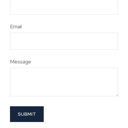
Email
Message