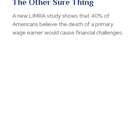
The Other Sure Thing
A new LIMRA study shows that 40% of
Americans believe the death of a primary
wage earner would cause financial challenges.