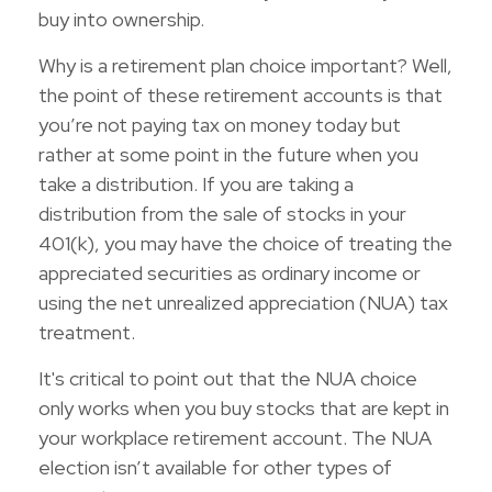
buy into ownership.
Why is a retirement plan choice important? Well,
the point of these retirement accounts is that
you’re not paying tax on money today but
rather at some point in the future when you
take a distribution. If you are taking a
distribution from the sale of stocks in your
401(k), you may have the choice of treating the
appreciated securities as ordinary income or
using the net unrealized appreciation (NUA) tax
treatment.
It's critical to point out that the NUA choice
only works when you buy stocks that are kept in
your workplace retirement account. The NUA
election isn’t available for other types of