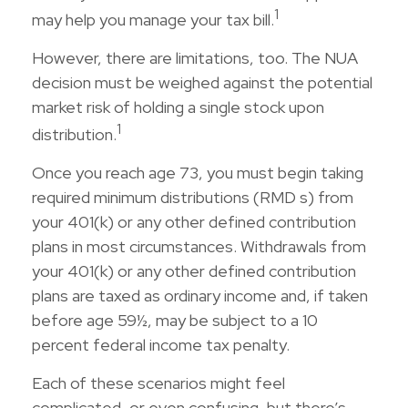
1
may help you manage your tax bill.
However, there are limitations, too. The NUA
decision must be weighed against the potential
market risk of holding a single stock upon
1
distribution.
Once you reach age 73, you must begin taking
required minimum distributions (RMD s) from
your 401(k) or any other defined contribution
plans in most circumstances. Withdrawals from
your 401(k) or any other defined contribution
plans are taxed as ordinary income and, if taken
before age 59½, may be subject to a 10
percent federal income tax penalty.
Each of these scenarios might feel
complicated, or even confusing, but there’s