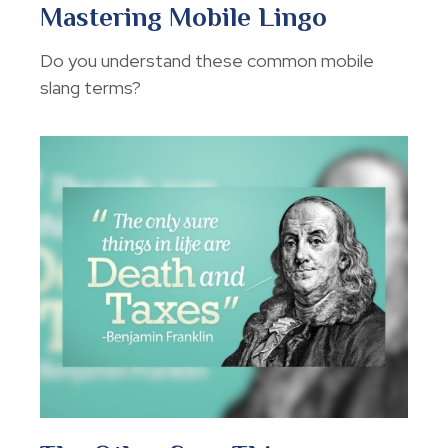
Mastering Mobile Lingo
Do you understand these common mobile
slang terms?