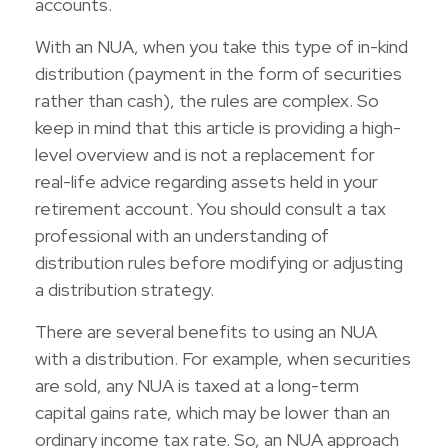
accounts.
With an NUA, when you take this type of in-kind
distribution (payment in the form of securities
rather than cash), the rules are complex. So
keep in mind that this article is providing a high-
level overview and is not a replacement for
real-life advice regarding assets held in your
retirement account. You should consult a tax
professional with an understanding of
distribution rules before modifying or adjusting
a distribution strategy.
There are several benefits to using an NUA
with a distribution. For example, when securities
are sold, any NUA is taxed at a long-term
capital gains rate, which may be lower than an
ordinary income tax rate. So, an NUA approach