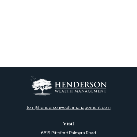
tom@hendersonwealthmanagement.com
Visit
6819 Pittsford Palmyra Road