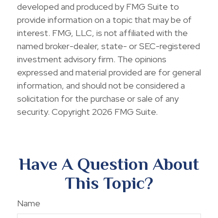
developed and produced by FMG Suite to
provide information on a topic that may be of
interest. FMG, LLC, is not affiliated with the
named broker-dealer, state- or SEC-registered
investment advisory firm. The opinions
expressed and material provided are for general
information, and should not be considered a
solicitation for the purchase or sale of any
security. Copyright
2026 FMG Suite.
Have A Question About
This Topic?
Name