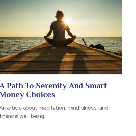
A Path To Serenity And Smart
Money Choices
An article about meditation, mindfulness, and
financial well-being.