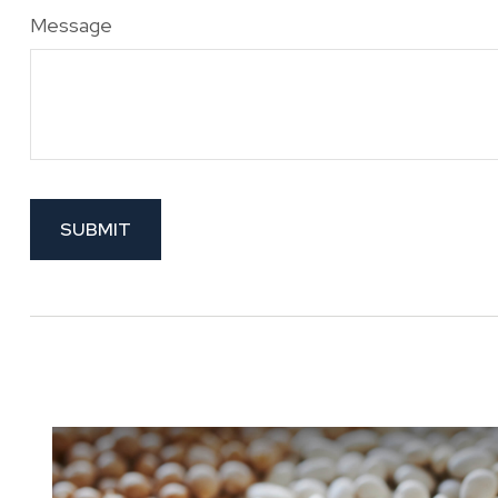
Message