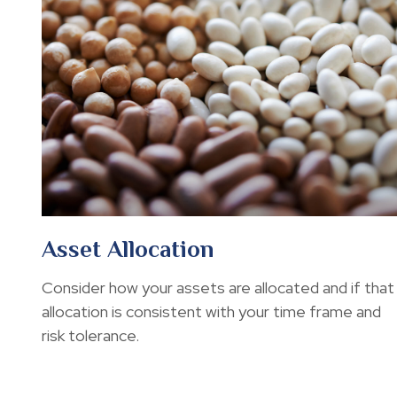
Asset Allocation
Consider how your assets are allocated and if that
allocation is consistent with your time frame and
risk tolerance.