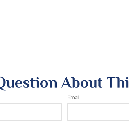
Question About Thi
Email