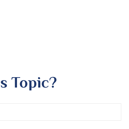
s Topic?