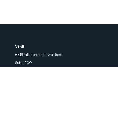
Visit
6819 Pittsford Palmyra Road
Suite 200
Fairport,
NY
14450
Che
The content is developed from sources believed to be prov
professionals for specific information regarding your indi
interest. FMG Suite is not affiliated with the named represe