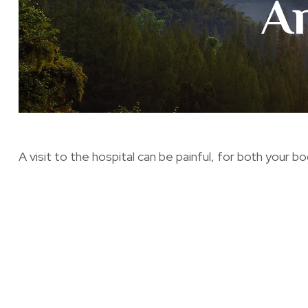
A
A visit to the hospital can be painful, for both your bo