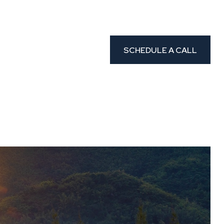
CLIENT PORTAL
etters
Resources
SCHEDULE A CALL