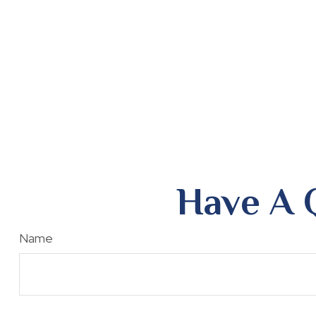
Have A 
Name