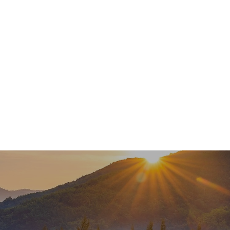
Services
About
Meet Our Team
Newsl