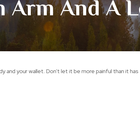
n Arm And A L
dy and your wallet. Don't let it be more painful than it has