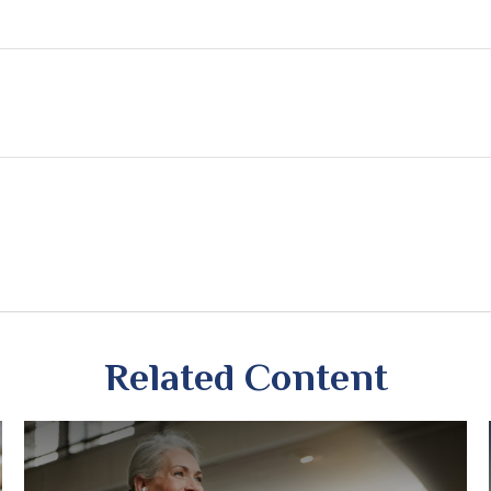
Related Content