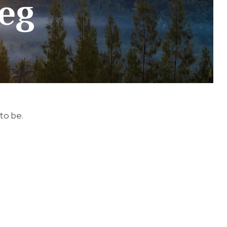
eg
 to be.