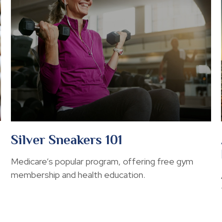
Silver Sneakers 101
Medicare’s popular program, offering free gym
membership and health education.