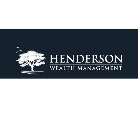
tom@hendersonwealthmanagement.com
Osaic
Form CRS
ck the background of your financial professional on FINRA's
BrokerCh
iding accurate information. The information in this material is not in
vidual situation. Some of this material was developed and produced by
ntative, broker - dealer, state - or SEC - registered investment adviso