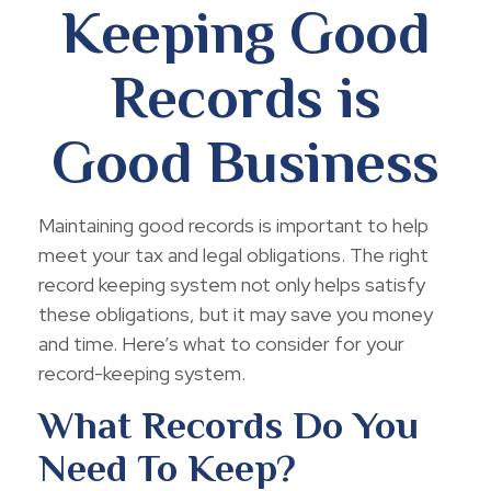
Keeping Good
Records is
Good Business
Maintaining good records is important to help
meet your tax and legal obligations. The right
record keeping system not only helps satisfy
these obligations, but it may save you money
and time. Here’s what to consider for your
record-keeping system.
What Records Do You
Need To Keep?