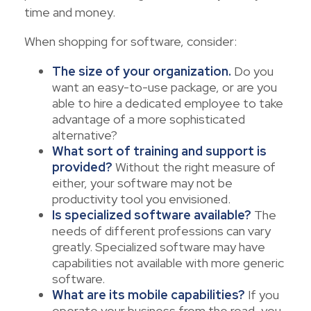
time and money.
When shopping for software, consider:
The size of your organization.
Do you
want an easy-to-use package, or are you
able to hire a dedicated employee to take
advantage of a more sophisticated
alternative?
What sort of training and support is
provided?
Without the right measure of
either, your software may not be
productivity tool you envisioned.
Is specialized software available?
The
needs of different professions can vary
greatly. Specialized software may have
capabilities not available with more generic
software.
What are its mobile capabilities?
If you
operate your business from the road, you