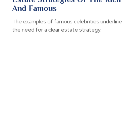
And Famous
The examples of famous celebrities underline
the need for a clear estate strategy.