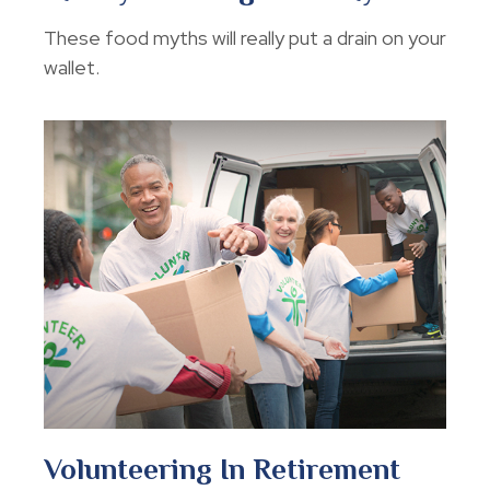
These food myths will really put a drain on your
wallet.
Volunteering In Retirement