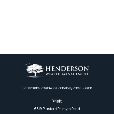
tom@hendersonwealthmanagement.com
Visit
6819 Pittsford Palmyra Road