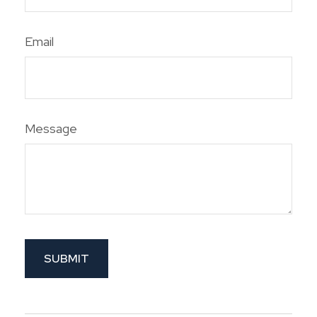
Email
Message