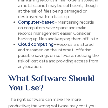
a metal cabinet may be sufficient, though
at the risk of files being damaged or
destroyed with no back-up.
Computer-based
—Maintaining records
on computers save space and make
records management easier. Consider
backing up files and keeping them off-site.
Cloud computing
—Records are stored
and managed on the internet, offering
possible savings on software, reducing the
risk of lost data and providing access from
any location.
What Software Should
You Use?
The right software can make life more
productive; the wrong software may cost you