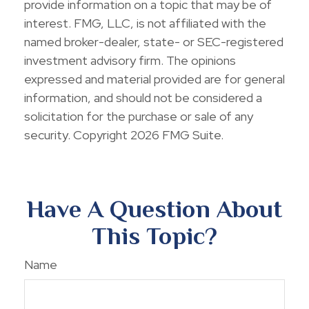
provide information on a topic that may be of
interest. FMG, LLC, is not affiliated with the
named broker-dealer, state- or SEC-registered
investment advisory firm. The opinions
expressed and material provided are for general
information, and should not be considered a
solicitation for the purchase or sale of any
security. Copyright
2026 FMG Suite.
Have A Question About
This Topic?
Name