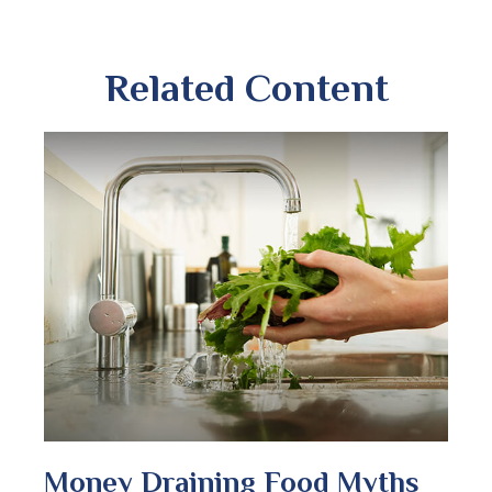
Related Content
Money Draining Food Myths