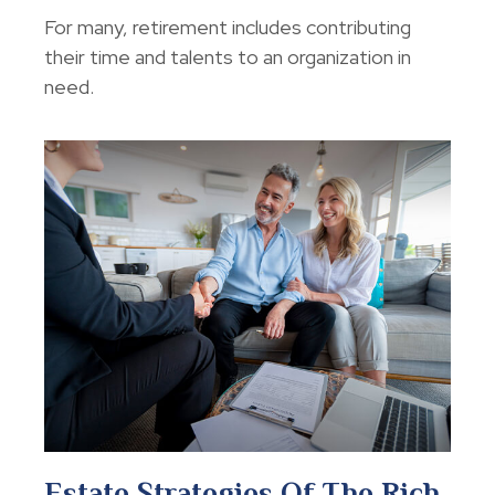
For many, retirement includes contributing
their time and talents to an organization in
need.
Estate Strategies Of The Rich