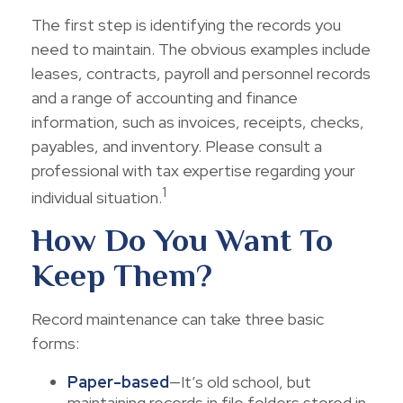
The first step is identifying the records you
need to maintain. The obvious examples include
leases, contracts, payroll and personnel records
and a range of accounting and finance
information, such as invoices, receipts, checks,
payables, and inventory. Please consult a
professional with tax expertise regarding your
1
individual situation.
How Do You Want To
Keep Them?
Record maintenance can take three basic
forms:
Paper-based
—It’s old school, but
maintaining records in file folders stored in