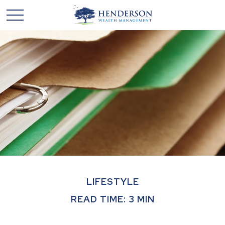
LIFESTYLE
READ TIME: 3 MIN