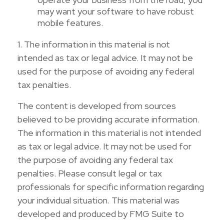
may want your software to have robust
mobile features.
1. The information in this material is not
intended as tax or legal advice. It may not be
used for the purpose of avoiding any federal
tax penalties.
The content is developed from sources
believed to be providing accurate information.
The information in this material is not intended
as tax or legal advice. It may not be used for
the purpose of avoiding any federal tax
penalties. Please consult legal or tax
professionals for specific information regarding
your individual situation. This material was
developed and produced by FMG Suite to