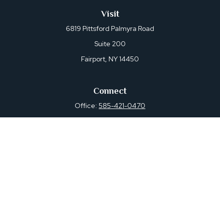
Visit
6819 Pittsford Palmyra Road
Suite 200
Fairport,
NY
14450
Connect
Office:
585-421-0470
Osaic
Form CRS
Check the background of your financial professional on
FINRA's
BrokerCheck
.
The content is developed from sources believed to be
providing accurate information. The information in this
material is not intended as tax or legal advice. Please
consult legal or tax professionals for specific information
regarding your individual situation. Some of this material