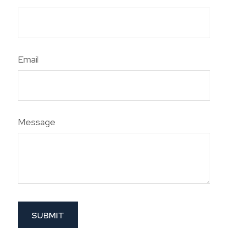
Email
Message