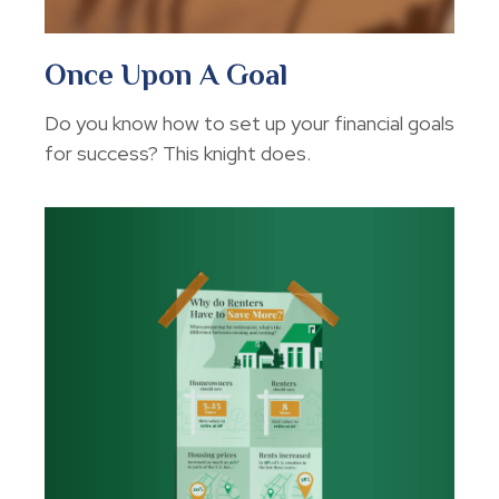
Once Upon A Goal
Do you know how to set up your financial goals
for success? This knight does.