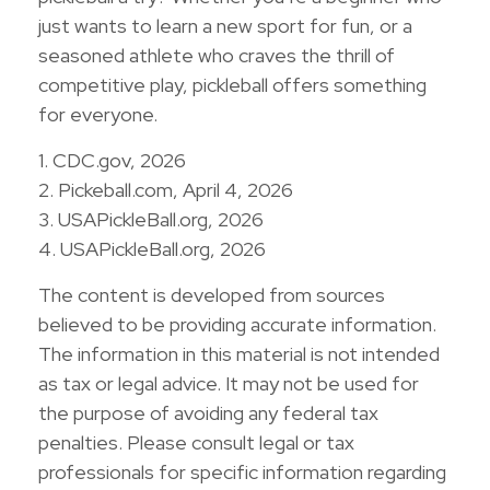
just wants to learn a new sport for fun, or a
seasoned athlete who craves the thrill of
competitive play, pickleball offers something
for everyone.
1.
CDC.gov, 2026
2.
Pickeball.com, April 4, 2026
3.
USAPickleBall.org, 2026
4.
USAPickleBall.org, 2026
The content is developed from sources
believed to be providing accurate information.
The information in this material is not intended
as tax or legal advice. It may not be used for
the purpose of avoiding any federal tax
penalties. Please consult legal or tax
professionals for specific information regarding