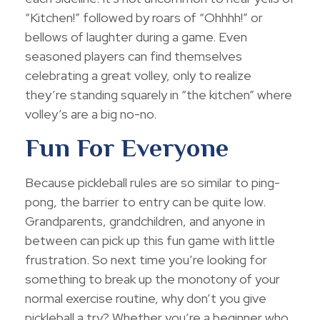
“Kitchen!” followed by roars of “Ohhhh!” or
bellows of laughter during a game. Even
seasoned players can find themselves
celebrating a great volley, only to realize
they’re standing squarely in “the kitchen” where
volley’s are a big no-no.
Fun For Everyone
Because pickleball rules are so similar to ping-
pong, the barrier to entry can be quite low.
Grandparents, grandchildren, and anyone in
between can pick up this fun game with little
frustration. So next time you’re looking for
something to break up the monotony of your
normal exercise routine, why don’t you give
pickleball a try? Whether you’re a beginner who