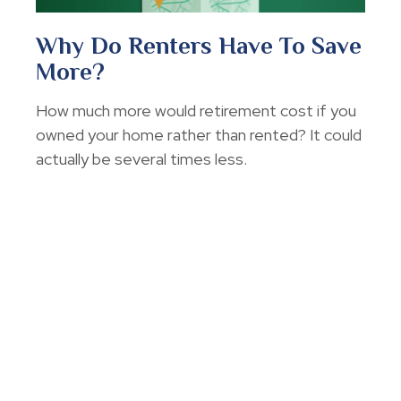
Why Do Renters Have To Save
More?
How much more would retirement cost if you
owned your home rather than rented? It could
actually be several times less.