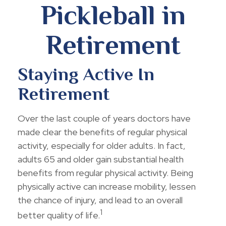
Pickleball in
Retirement
Staying Active In
Retirement
Over the last couple of years doctors have
made clear the benefits of regular physical
activity, especially for older adults. In fact,
adults 65 and older gain substantial health
benefits from regular physical activity. Being
physically active can increase mobility, lessen
the chance of injury, and lead to an overall
1
better quality of life.