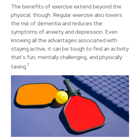
The benefits of exercise extend beyond the
physical, though. Regular exercise also lowers
the risk of dementia and reduces the
symptoms of anxiety and depression. Even
knowing all the advantages associated with
staying active, it can be tough to find an activity
that’s fun, mentally challenging, and physically
1
taxing.