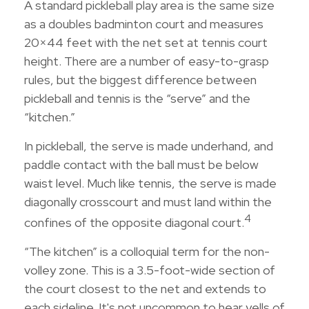
A standard pickleball play area is the same size
as a doubles badminton court and measures
20×44 feet with the net set at tennis court
height. There are a number of easy-to-grasp
rules, but the biggest difference between
pickleball and tennis is the “serve” and the
“kitchen.”
In pickleball, the serve is made underhand, and
paddle contact with the ball must be below
waist level. Much like tennis, the serve is made
diagonally crosscourt and must land within the
4
confines of the opposite diagonal court.
“The kitchen” is a colloquial term for the non-
volley zone. This is a 3.5-foot-wide section of
the court closest to the net and extends to
each sideline. It's not uncommon to hear yells of