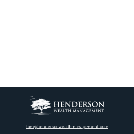
tom@hendersonwealthmanagement.com