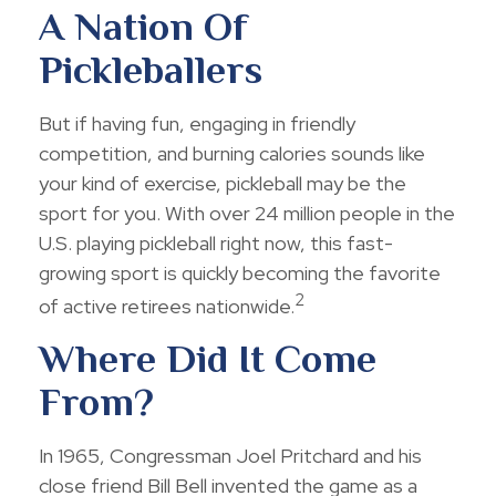
A Nation Of
Pickleballers
But if having fun, engaging in friendly
competition, and burning calories sounds like
your kind of exercise, pickleball may be the
sport for you. With over 24 million people in the
U.S. playing pickleball right now, this fast-
growing sport is quickly becoming the favorite
2
of active retirees nationwide.
Where Did It Come
From?
In 1965, Congressman Joel Pritchard and his
close friend Bill Bell invented the game as a