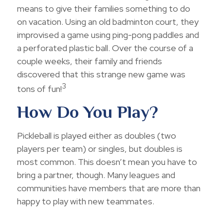
means to give their families something to do
on vacation. Using an old badminton court, they
improvised a game using ping-pong paddles and
a perforated plastic ball. Over the course of a
couple weeks, their family and friends
discovered that this strange new game was
3
tons of fun!
How Do You Play?
Pickleball is played either as doubles (two
players per team) or singles, but doubles is
most common. This doesn’t mean you have to
bring a partner, though. Many leagues and
communities have members that are more than
happy to play with new teammates.