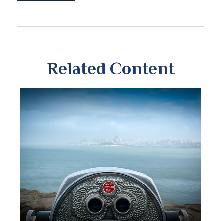
Related Content