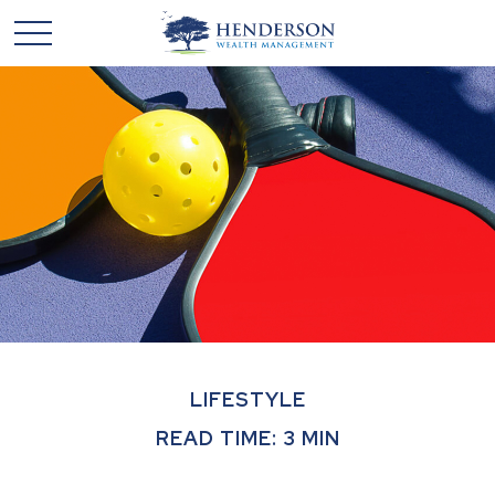
LIFESTYLE
READ TIME: 3 MIN