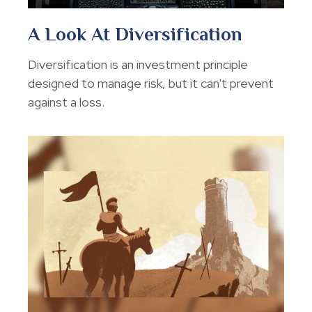
A Look At Diversification
Diversification is an investment principle
designed to manage risk, but it can't prevent
against a loss.