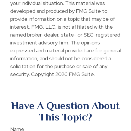
your individual situation. This material was
developed and produced by FMG Suite to
provide information on a topic that may be of
interest. FMG, LLC, is not affiliated with the
named broker-dealer, state- or SEC-registered
investment advisory firm. The opinions
expressed and material provided are for general
information, and should not be considered a
solicitation for the purchase or sale of any
security. Copyright
2026 FMG Suite.
Have A Question About
This Topic?
Name