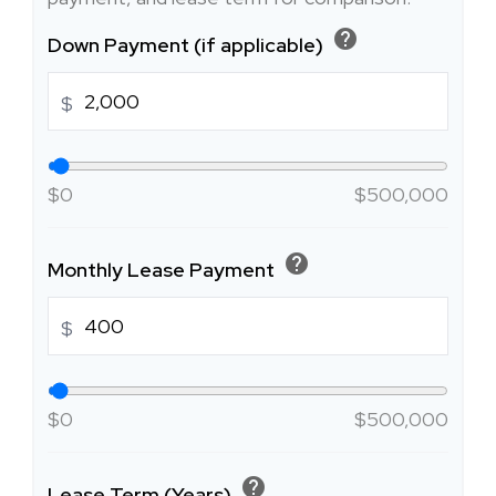
help
Down Payment (if applicable)
$
$0
$500,000
help
Monthly Lease Payment
$
$0
$500,000
help
Lease Term (Years)