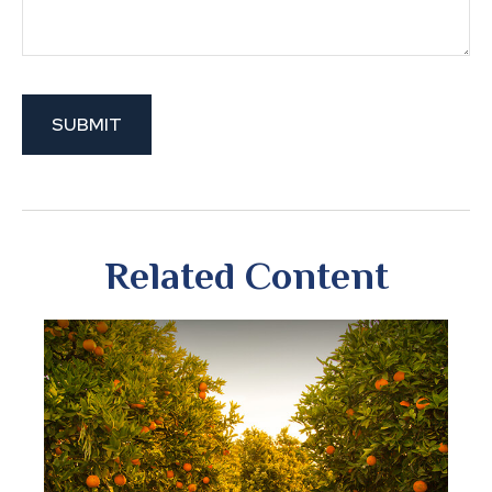
Related Content