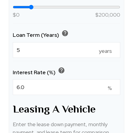
$0
$200,000
help
Loan Term (Years)
years
help
Interest Rate (%)
%
Leasing A Vehicle
Enter the lease down payment, monthly
payment, and lease term for comparison.