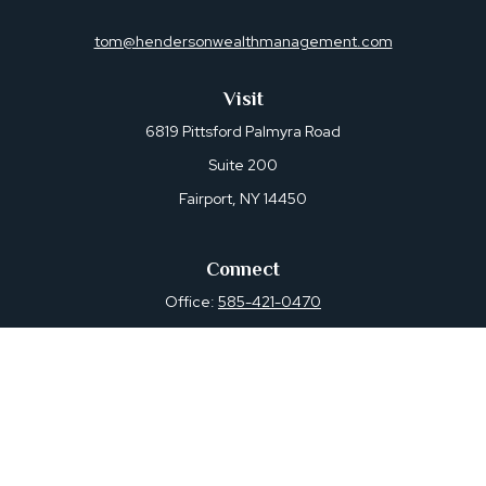
tom@hendersonwealthmanagement.com
Visit
6819 Pittsford Palmyra Road
Suite 200
Fairport,
NY
14450
Connect
Office:
585-421-0470
Osaic
Form CRS
Check the background of your financial professional on
FINRA's
BrokerCheck
.
The content is developed from sources believed to be
providing accurate information. The information in this