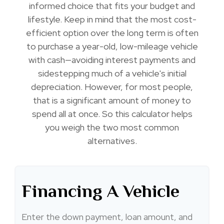
informed choice that fits your budget and
lifestyle. Keep in mind that the most cost-
efficient option over the long term is often
to purchase a year-old, low-mileage vehicle
with cash—avoiding interest payments and
sidestepping much of a vehicle's initial
depreciation. However, for most people,
that is a significant amount of money to
spend all at once. So this calculator helps
you weigh the two most common
alternatives.
Financing A Vehicle
Enter the down payment, loan amount, and