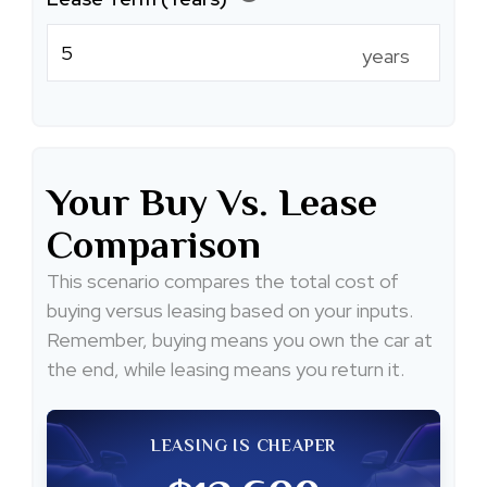
years
Your Buy Vs. Lease
Comparison
This scenario compares the total cost of
buying versus leasing based on your inputs.
Remember, buying means you own the car at
the end, while leasing means you return it.
LEASING IS CHEAPER