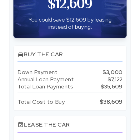
$12,609
You could save $12,609 by leasing
instead of buying.
BUY THE CAR
directions_car
Down Payment
$3,000
Annual Loan Payment
$7,122
Total Loan Payments
$35,609
Total Cost to Buy
$38,609
LEASE THE CAR
event_available