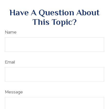
Have A Question About
This Topic?
Name
Email
Message