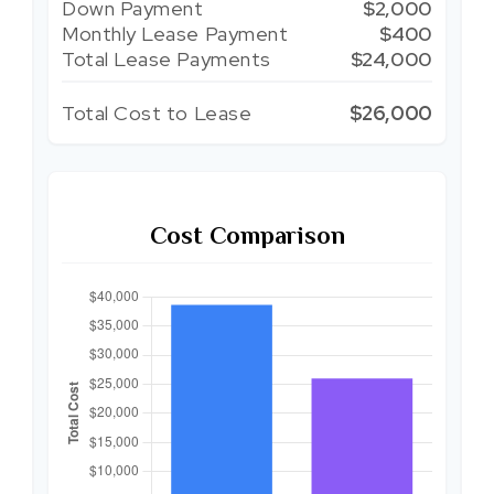
Down Payment
$2,000
Monthly Lease Payment
$400
Total Lease Payments
$24,000
Total Cost to Lease
$26,000
Cost Comparison