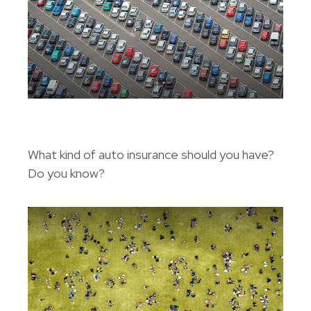
The ABC’s Of Auto Insurance
What kind of auto insurance should you have?
Do you know?