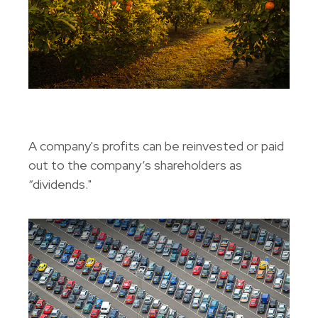
A Primer On Dividends
A company's profits can be reinvested or paid
out to the company’s shareholders as
“dividends."