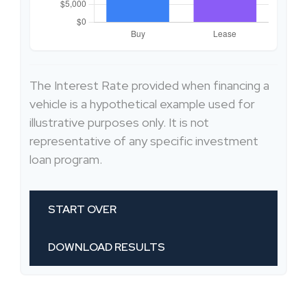
The Interest Rate provided when financing a
vehicle is a hypothetical example used for
illustrative purposes only. It is not
representative of any specific investment
loan program.
START OVER
DOWNLOAD RESULTS