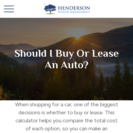
Should I Buy Or Lease
An Auto?
When shopping for a car, one of the biggest
decisions is whether to buy or lease. This
calculator helps you compare the total cost
of each option, so you can make an