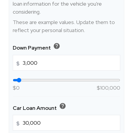
loan information for the vehicle you're
considering.
These are example values. Update them to
reflect your personal situation.
help
Down Payment
$
$0
$100,000
help
Car Loan Amount
$