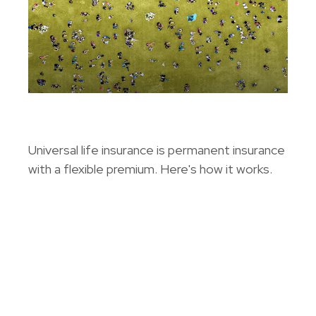
Universal Life Insurance
Universal life insurance is permanent insurance
with a flexible premium. Here's how it works.