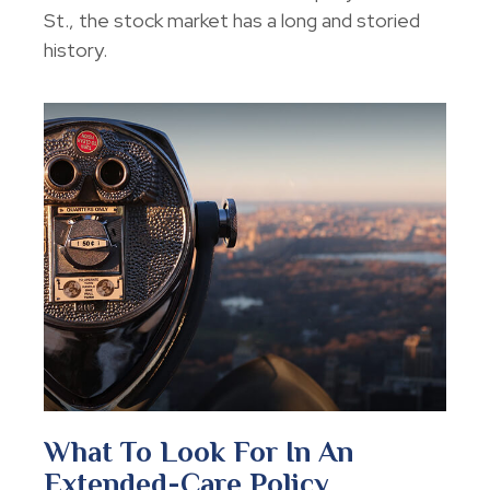
St., the stock market has a long and storied
history.
What To Look For In An
Extended-Care Policy