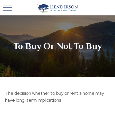
To Buy Or Not To Buy
The decision whether to buy or rent a home may
have long-term implications.