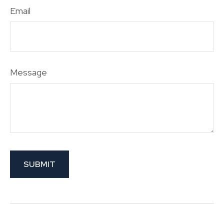
Email
Message