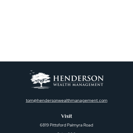
tom@hendersonwealthmanagement.com
Visit
6819 Pittsford Palmyra Road