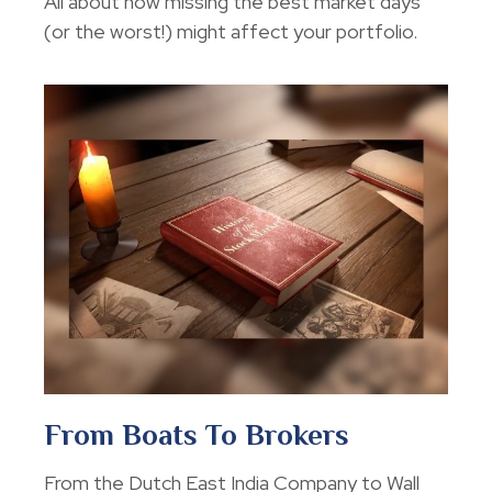
All about how missing the best market days
(or the worst!) might affect your portfolio.
From Boats To Brokers
From the Dutch East India Company to Wall