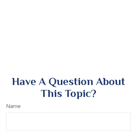
Have A Question About
This Topic?
Name