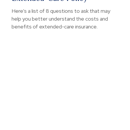
Here’s a list of 8 questions to ask that may
help you better understand the costs and
benefits of extended-care insurance.