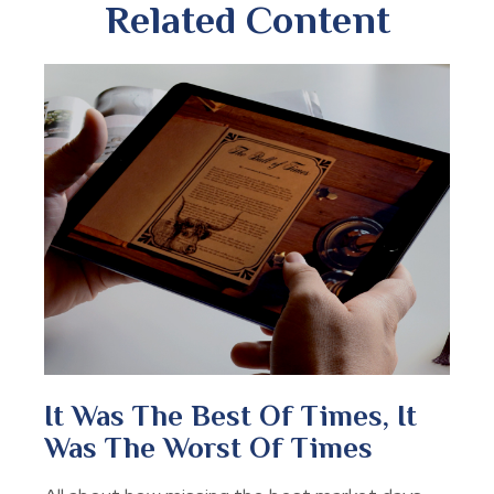
Related Content
It Was The Best Of Times, It
Was The Worst Of Times