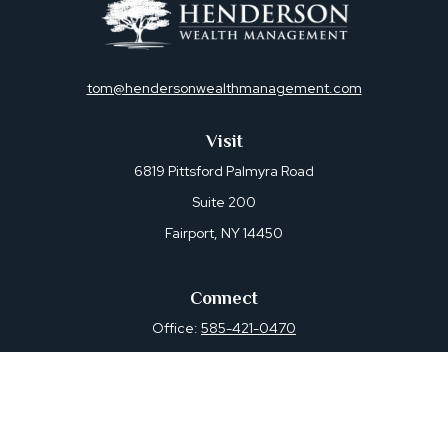
tom@hendersonwealthmanagement.com
Visit
6819 Pittsford Palmyra Road
Suite 200
Fairport,
NY
14450
Connect
Office:
585-421-0470
Osaic
Form CRS
Check the background of your financial professional on
FINRA's
BrokerCheck
.