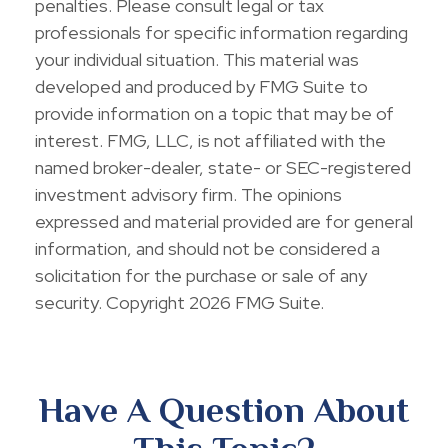
penalties. Please consult legal or tax
professionals for specific information regarding
your individual situation. This material was
developed and produced by FMG Suite to
provide information on a topic that may be of
interest. FMG, LLC, is not affiliated with the
named broker-dealer, state- or SEC-registered
investment advisory firm. The opinions
expressed and material provided are for general
information, and should not be considered a
solicitation for the purchase or sale of any
security. Copyright
2026 FMG Suite.
Have A Question About