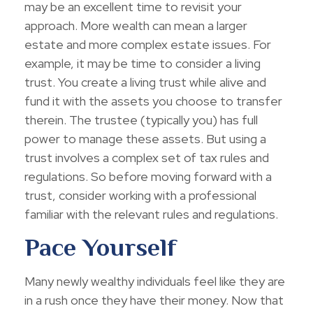
may be an excellent time to revisit your
approach. More wealth can mean a larger
estate and more complex estate issues. For
example, it may be time to consider a living
trust. You create a living trust while alive and
fund it with the assets you choose to transfer
therein. The trustee (typically you) has full
power to manage these assets. But using a
trust involves a complex set of tax rules and
regulations. So before moving forward with a
trust, consider working with a professional
familiar with the relevant rules and regulations.
Pace Yourself
Many newly wealthy individuals feel like they are
in a rush once they have their money. Now that