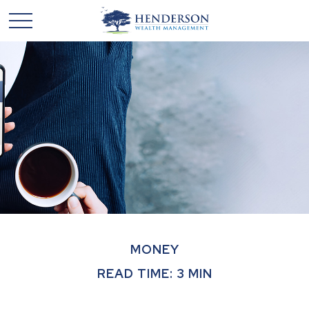
MONEY
READ TIME: 3 MIN