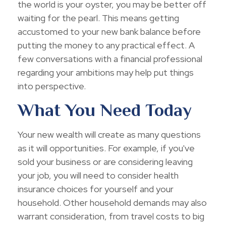
the world is your oyster, you may be better off
waiting for the pearl. This means getting
accustomed to your new bank balance before
putting the money to any practical effect. A
few conversations with a financial professional
regarding your ambitions may help put things
into perspective.
What You Need Today
Your new wealth will create as many questions
as it will opportunities. For example, if you've
sold your business or are considering leaving
your job, you will need to consider health
insurance choices for yourself and your
household. Other household demands may also
warrant consideration, from travel costs to big