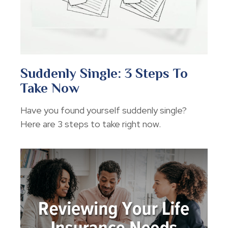
Suddenly Single: 3 Steps To
Take Now
Have you found yourself suddenly single?
Here are 3 steps to take right now.