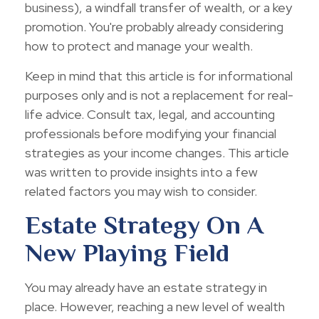
business), a windfall transfer of wealth, or a key
promotion. You're probably already considering
how to protect and manage your wealth.
Keep in mind that this article is for informational
purposes only and is not a replacement for real-
life advice. Consult tax, legal, and accounting
professionals before modifying your financial
strategies as your income changes. This article
was written to provide insights into a few
related factors you may wish to consider.
Estate Strategy On A
New Playing Field
You may already have an estate strategy in
place. However, reaching a new level of wealth