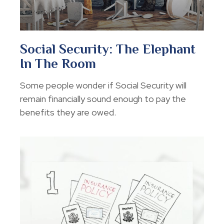
Social Security: The Elephant
In The Room
Some people wonder if Social Security will
remain financially sound enough to pay the
benefits they are owed.