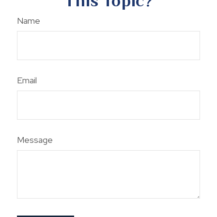
This Topic?
Name
Email
Message