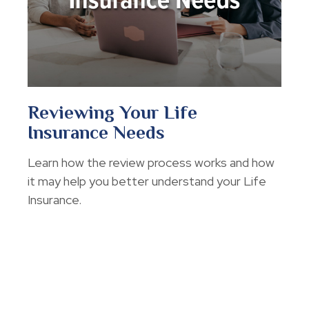
Reviewing Your Life
Insurance Needs
Learn how the review process works and how
it may help you better understand your Life
Insurance.