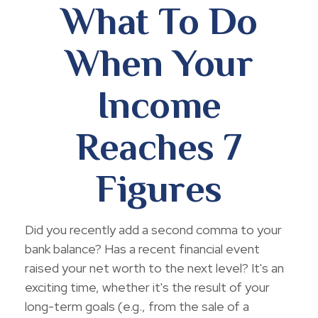
What To Do
When Your
Income
Reaches 7
Figures
Did you recently add a second comma to your
bank balance? Has a recent financial event
raised your net worth to the next level? It's an
exciting time, whether it's the result of your
long-term goals (e.g., from the sale of a