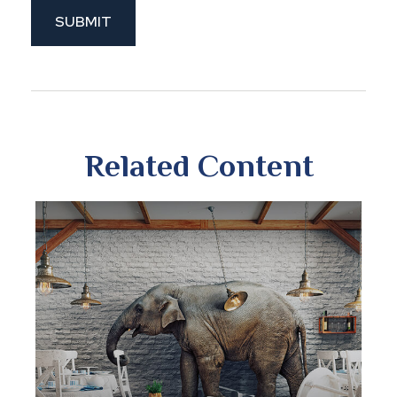
Related Content