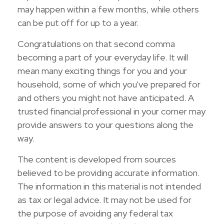
may happen within a few months, while others
can be put off for up to a year.
Congratulations on that second comma
becoming a part of your everyday life. It will
mean many exciting things for you and your
household, some of which you've prepared for
and others you might not have anticipated. A
trusted financial professional in your corner may
provide answers to your questions along the
way.
The content is developed from sources
believed to be providing accurate information.
The information in this material is not intended
as tax or legal advice. It may not be used for
the purpose of avoiding any federal tax