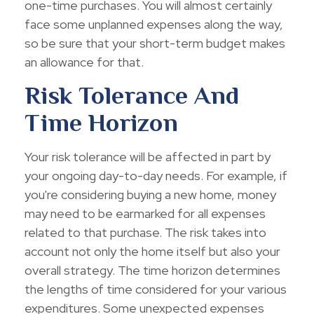
one-time purchases. You will almost certainly
face some unplanned expenses along the way,
so be sure that your short-term budget makes
an allowance for that.
Risk Tolerance And
Time Horizon
Your risk tolerance will be affected in part by
your ongoing day-to-day needs. For example, if
you're considering buying a new home, money
may need to be earmarked for all expenses
related to that purchase. The risk takes into
account not only the home itself but also your
overall strategy. The time horizon determines
the lengths of time considered for your various
expenditures. Some unexpected expenses