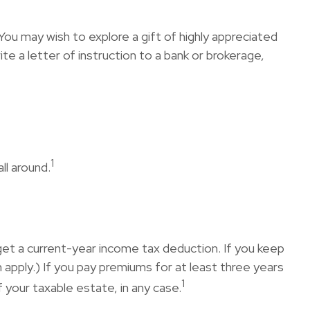
ou may wish to explore a gift of highly appreciated
rite a letter of instruction to a bank or brokerage,
1
ll around.
n get a current-year income tax deduction. If you keep
apply.) If you pay premiums for at least three years
1
 your taxable estate, in any case.