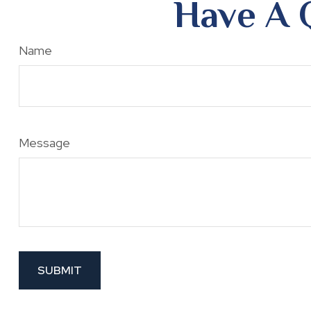
Have A 
Name
Message