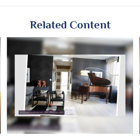
Related Content