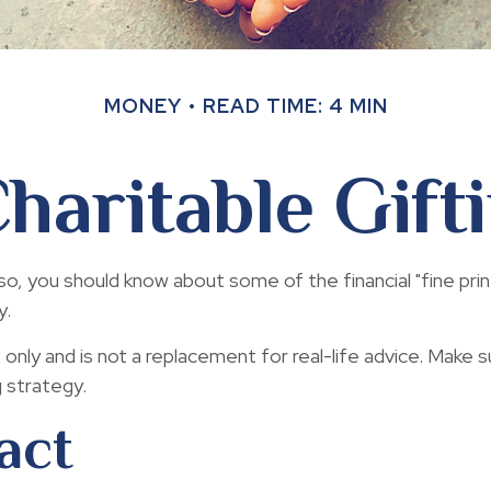
MONEY
READ TIME: 4 MIN
haritable Gift
so, you should know about some of the financial "fine print
y.
s only and is not a replacement for real-life advice. Make s
g strategy.
act