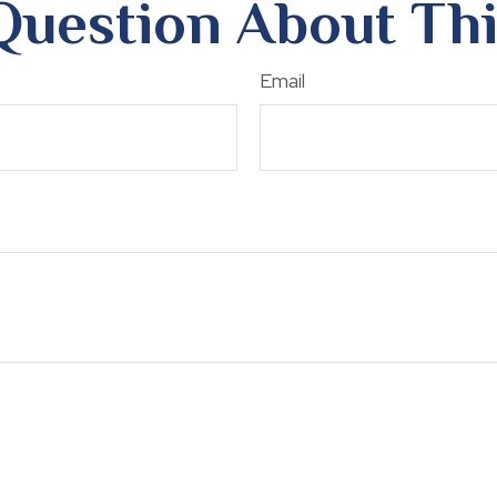
Question About Thi
Email