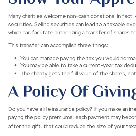
Many charities welcome non-cash donations. In fact, 
securities. Selling securities can lead to a taxable eve
which can facilitate authorizing a transfer of shares to
This transfer can accomplish three things:
You can manage paying the tax you would normall
You may be able to take a current-year tax deduct
The charity gets the full value of the shares, not
A Policy Of Givin
Do you have a life insurance policy? If you make an irr
paying the policy premiums, each payment may become 
after the gift, that could reduce the size of your ta