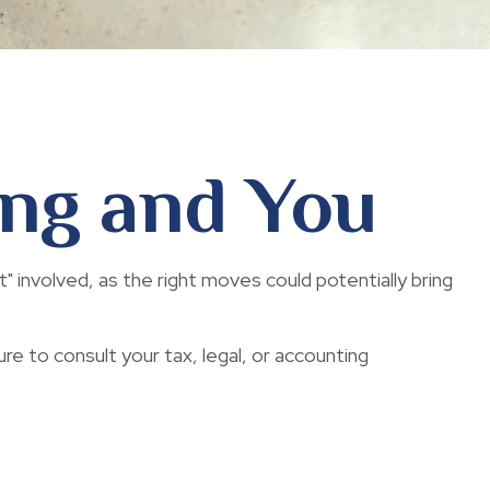
ing and You
" involved, as the right moves could potentially bring
ure to consult your tax, legal, or accounting