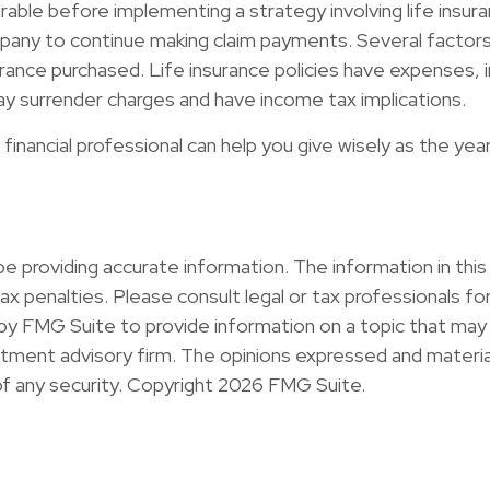
able before implementing a strategy involving life insura
any to continue making claim payments. Several factors wil
rance purchased. Life insurance policies have expenses, inc
ay surrender charges and have income tax implications.
financial professional can help you give wisely as the yea
providing accurate information. The information in this ma
x penalties. Please consult legal or tax professionals for 
y FMG Suite to provide information on a topic that may b
ment advisory firm. The opinions expressed and material
of any security. Copyright
2026 FMG Suite.