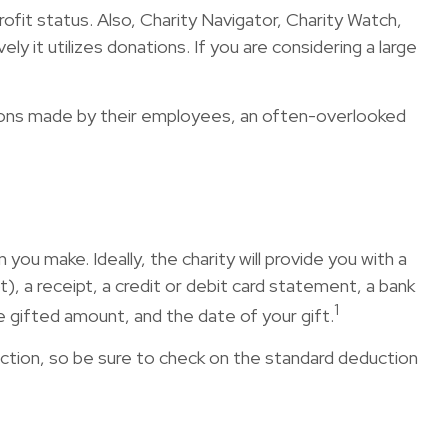
rofit status. Also, Charity Navigator, Charity Watch,
y it utilizes donations. If you are considering a large
tions made by their employees, an often-overlooked
ou make. Ideally, the charity will provide you with a
, a receipt, a credit or debit card statement, a bank
1
 gifted amount, and the date of your gift.
tion, so be sure to check on the standard deduction