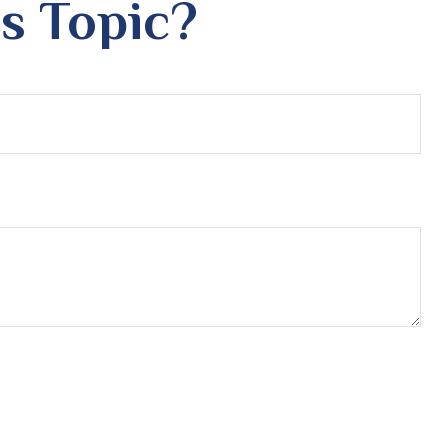
s Topic?