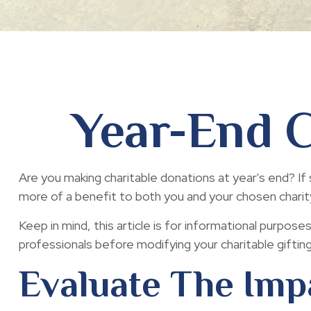
Year-End C
Are you making charitable donations at year's end? If 
more of a benefit to both you and your chosen charit
Keep in mind, this article is for informational purpose
professionals before modifying your charitable giftin
Evaluate The Imp