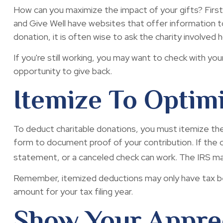
How can you maximize the impact of your gifts? First, 
and Give Well have websites that offer information to 
donation, it is often wise to ask the charity involved ho
If you're still working, you may want to check with
opportunity to give back.
Itemize To Optim
To deduct charitable donations, you must itemize them 
form to document proof of your contribution. If the c
statement, or a canceled check can work. The IRS may
Remember, itemized deductions may only have tax be
amount for your tax filing year.
Show Your Appre