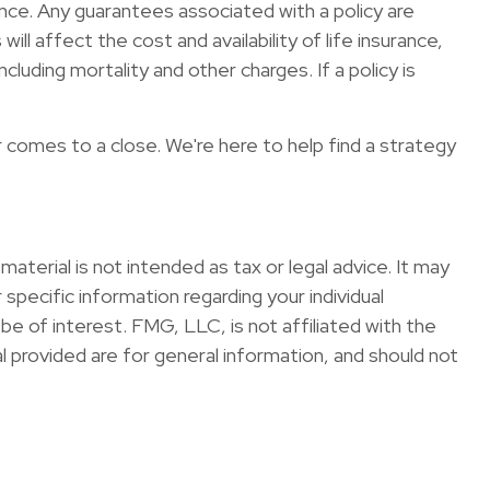
nce. Any guarantees associated with a policy are
l affect the cost and availability of life insurance,
luding mortality and other charges. If a policy is
r comes to a close. We're here to help find a strategy
terial is not intended as tax or legal advice. It may
specific information regarding your individual
e of interest. FMG, LLC, is not affiliated with the
 provided are for general information, and should not