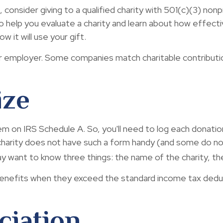
consider giving to a qualified charity with 501(c)(3) nonp
help you evaluate a charity and learn about how effectivel
w it will use your gift.
 your employer. Some companies match charitable contribu
ize
on IRS Schedule A. So, you'll need to log each donation y
harity does not have such a form handy (and some do not)
 want to know three things: the name of the charity, the
nefits when they exceed the standard income tax deduc
ciation