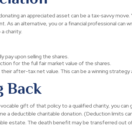
donating an appreciated asset can be a tax-savvy move. Y
nt. As an alternative, you or a financial professional can w
 a charity.
y pay upon selling the shares.
ion for the full fair market value of the shares.
 their after-tax net value. This can be a winning strategy a
g Back
evocable gift of that policy to a qualified charity, you ca
a deductible charitable donation. (Deduction limits can 
xable estate. The death benefit may be transferred out of