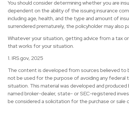
You should consider determining whether you are insur
dependent on the ability of the issuing insurance comp
including age, health, and the type and amount of insu
surrendered prematurely, the policyholder may also p
Whatever your situation, getting advice from a tax or 
that works for your situation.
1. IRS.gov, 2025
The content is developed from sources believed to be 
not be used for the purpose of avoiding any federal ta
situation. This material was developed and produced b
named broker-dealer, state- or SEC-registered invest
be considered a solicitation for the purchase or sale 