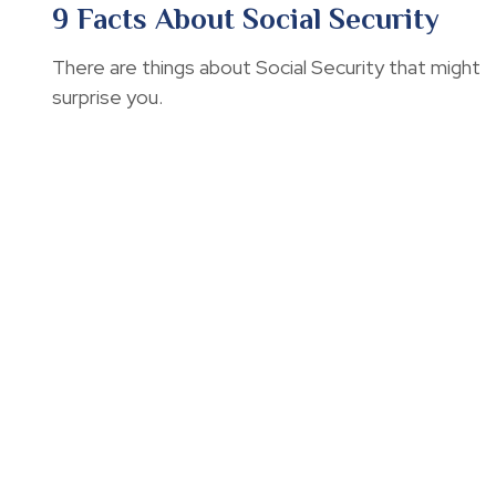
9 Facts About Social Security
There are things about Social Security that might
surprise you.