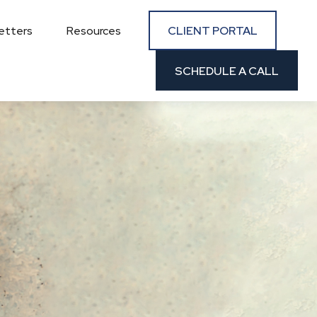
CLIENT PORTAL
etters
Resources
SCHEDULE A CALL