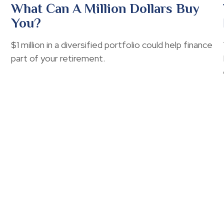
What Can A Million Dollars Buy
You?
$1 million in a diversified portfolio could help finance
part of your retirement.