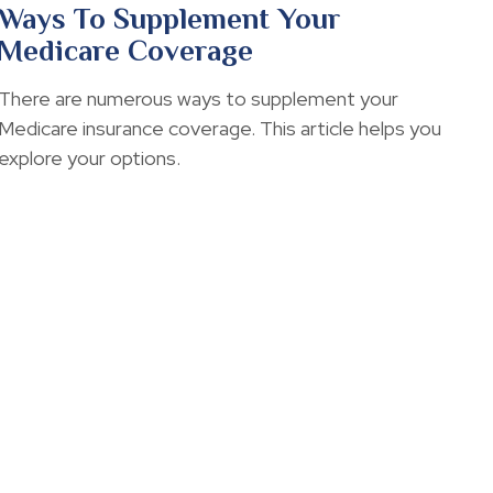
Ways To Supplement Your
Medicare Coverage
There are numerous ways to supplement your
Medicare insurance coverage. This article helps you
explore your options.