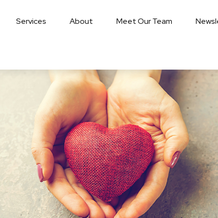
Services
About
Meet Our Team
Newsl