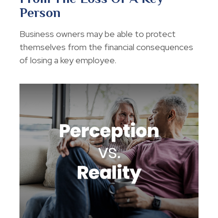
Person
Business owners may be able to protect
themselves from the financial consequences
of losing a key employee.