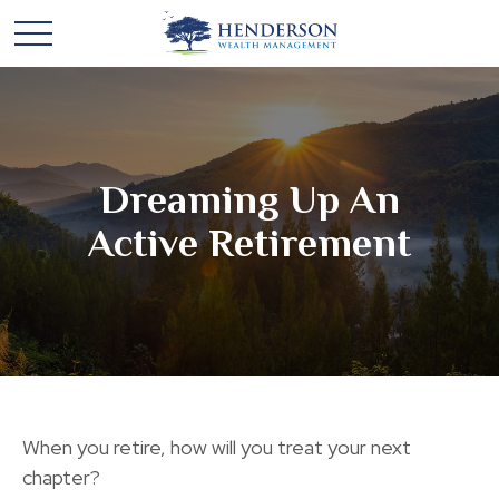
Dreaming Up An
Active Retirement
When you retire, how will you treat your next
chapter?