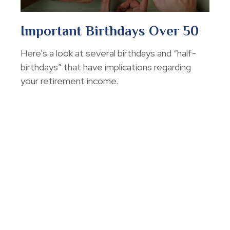
Important Birthdays Over 50
Here's a look at several birthdays and “half-
birthdays” that have implications regarding
your retirement income.