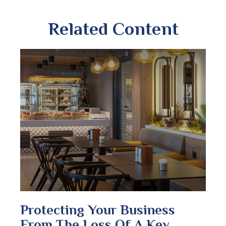
Related Content
Protecting Your Business
From The Loss Of A Key