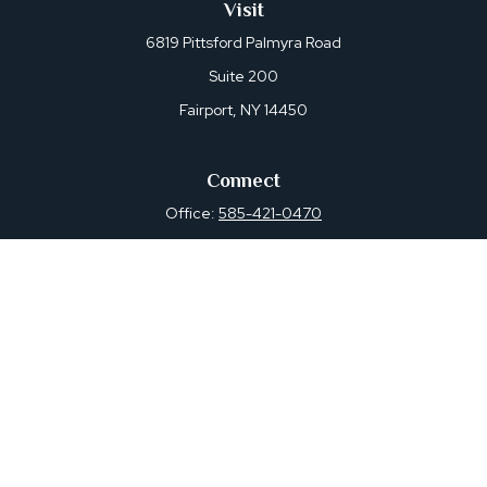
Visit
6819 Pittsford Palmyra Road
Suite 200
Fairport,
NY
14450
Connect
Office:
585-421-0470
Osaic
Form CRS
Check the background of your financial professional on
FINRA's
BrokerCheck
.
The content is developed from sources believed to be
providing accurate information. The information in this
material is not intended as tax or legal advice. Please
consult legal or tax professionals for specific information
regarding your individual situation. Some of this material
was developed and produced by FMG Suite to provide