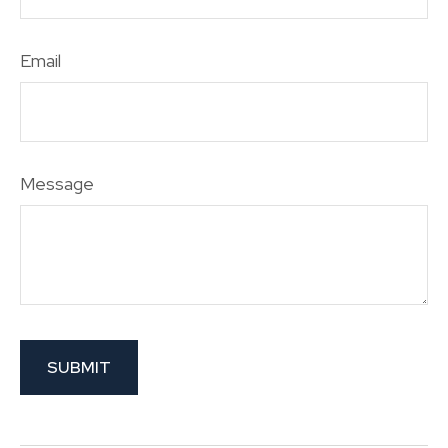
Email
Message