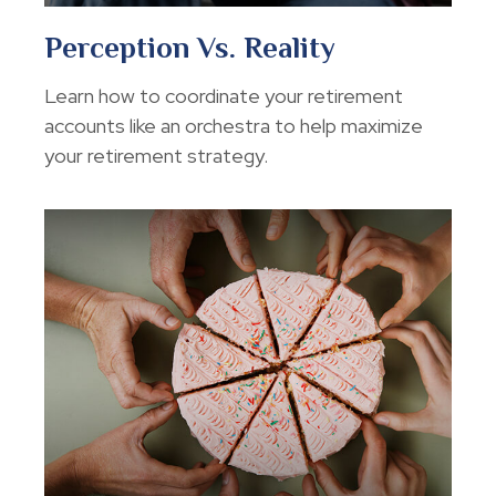
Perception Vs. Reality
Learn how to coordinate your retirement
accounts like an orchestra to help maximize
your retirement strategy.