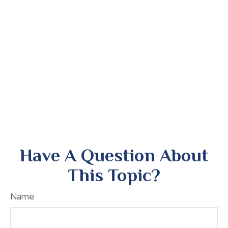
Have A Question About
This Topic?
Name