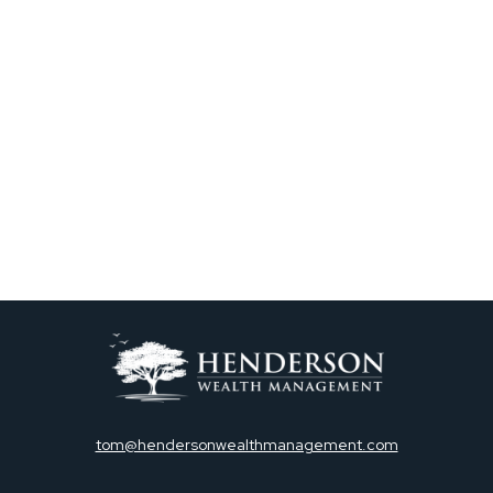
tom@hendersonwealthmanagement.com