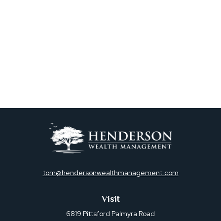
tom@hendersonwealthmanagement.com
Visit
6819 Pittsford Palmyra Road