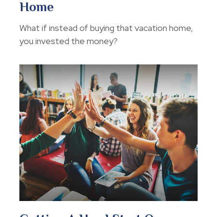
Home
What if instead of buying that vacation home,
you invested the money?