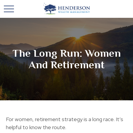
The Long Run: Women
And Retirement
For women, retirement strategy is a long race. It’s
helpful to know the route.