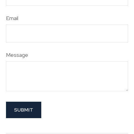
Email
Message