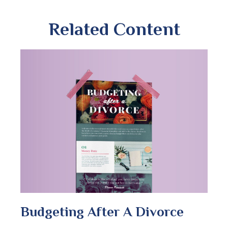
Related Content
Budgeting After A Divorce