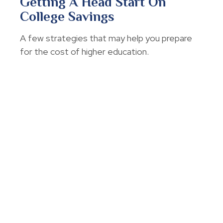
Getting A Head Start On
College Savings
A few strategies that may help you prepare
for the cost of higher education.