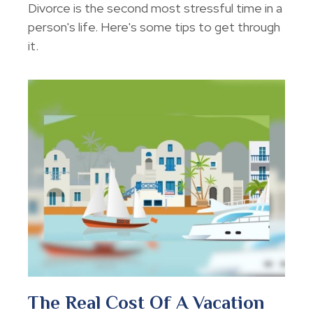
Divorce is the second most stressful time in a
person's life. Here's some tips to get through
it.
The Real Cost Of A Vacation