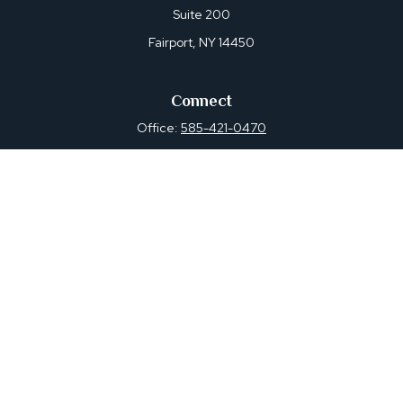
Suite 200
Fairport,
NY
14450
Connect
Office:
585-421-0470
Osaic
Form CRS
Check the background of your financial professional on
FINRA's
BrokerCheck
.
The content is developed from sources believed to be
providing accurate information. The information in this
material is not intended as tax or legal advice. Please
consult legal or tax professionals for specific information
regarding your individual situation. Some of this material
was developed and produced by FMG Suite to provide
information on a topic that may be of interest. FMG Suite
is not affiliated with the named representative, broker -