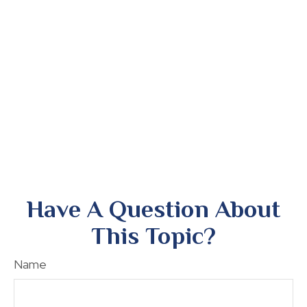
Have A Question About
This Topic?
Name