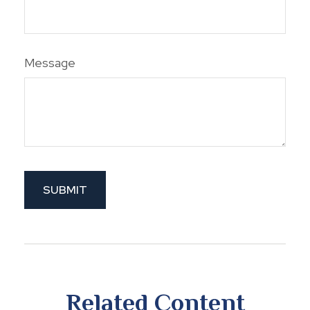
Message
Related Content