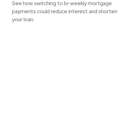
See how switching to bi-weekly mortgage
payments could reduce interest and shorten
your loan.