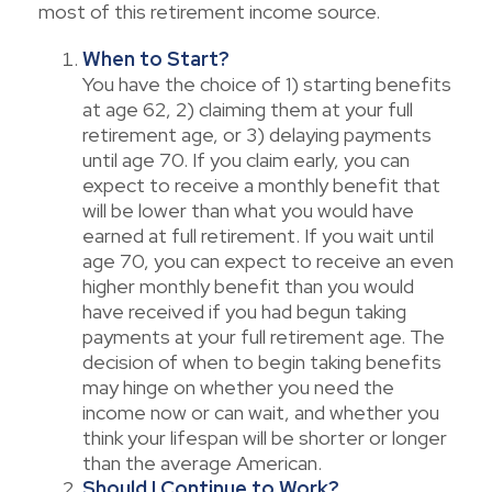
most of this retirement income source.
When to Start?
You have the choice of 1) starting benefits
at age 62, 2) claiming them at your full
retirement age, or 3) delaying payments
until age 70. If you claim early, you can
expect to receive a monthly benefit that
will be lower than what you would have
earned at full retirement. If you wait until
age 70, you can expect to receive an even
higher monthly benefit than you would
have received if you had begun taking
payments at your full retirement age. The
decision of when to begin taking benefits
may hinge on whether you need the
income now or can wait, and whether you
think your lifespan will be shorter or longer
than the average American.
Should I Continue to Work?