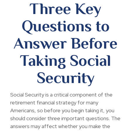
Three Key
Questions to
Answer Before
Taking Social
Security
Social Security is a critical component of the
retirement financial strategy for many
Americans, so before you begin taking it, you
should consider three important questions. The
answers may affect whether you make the