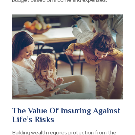
The Value Of Insuring Against
Life’s Risks
Building wealth requires protection from the