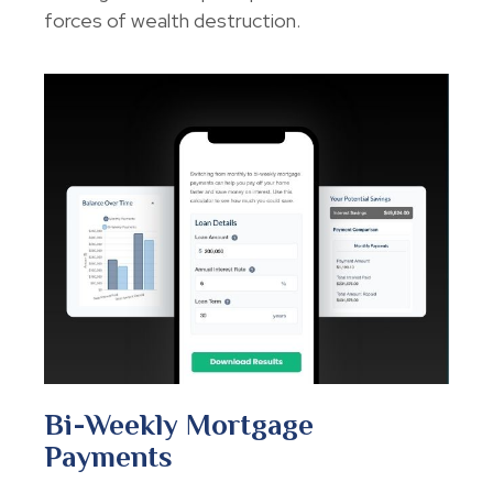
forces of wealth destruction.
Bi-Weekly Mortgage
Payments