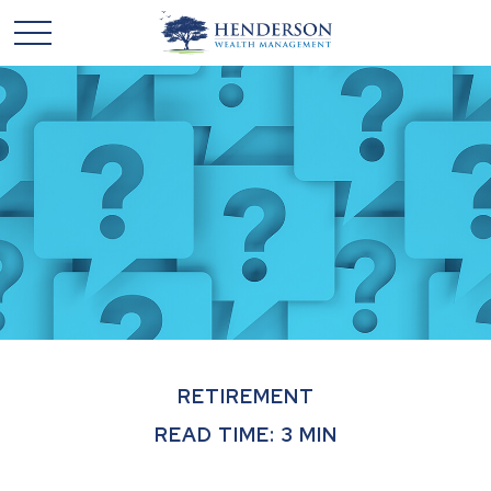
RETIREMENT
READ TIME: 3 MIN