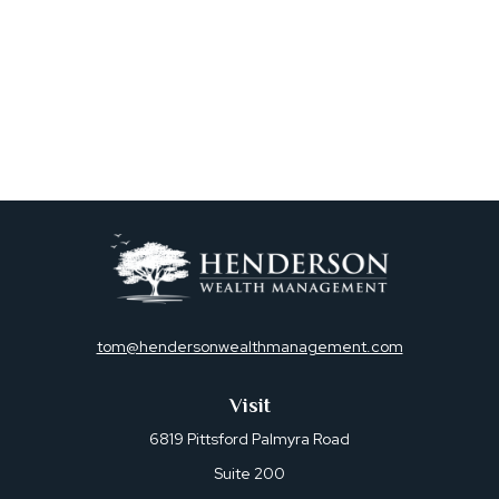
tom@hendersonwealthmanagement.com
Visit
6819 Pittsford Palmyra Road
Suite 200