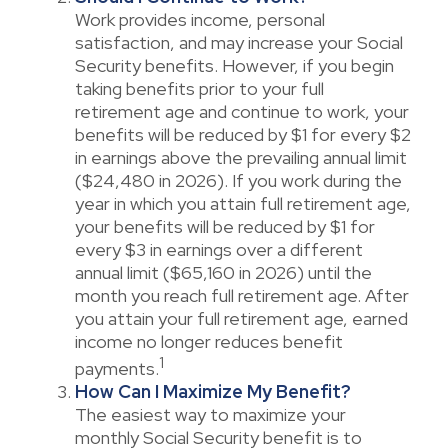
Work provides income, personal
satisfaction, and may increase your Social
Security benefits. However, if you begin
taking benefits prior to your full
retirement age and continue to work, your
benefits will be reduced by $1 for every $2
in earnings above the prevailing annual limit
($24,480 in 2026). If you work during the
year in which you attain full retirement age,
your benefits will be reduced by $1 for
every $3 in earnings over a different
annual limit ($65,160 in 2026) until the
month you reach full retirement age. After
you attain your full retirement age, earned
income no longer reduces benefit
1
payments.
How Can I Maximize My Benefit?
The easiest way to maximize your
monthly Social Security benefit is to