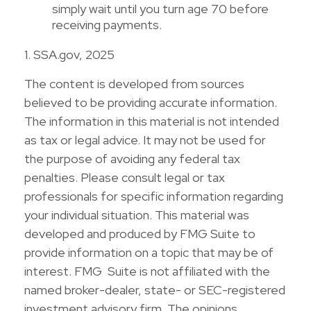
simply wait until you turn age 70 before
receiving payments.
1. SSA.gov, 2025
The content is developed from sources
believed to be providing accurate information.
The information in this material is not intended
as tax or legal advice. It may not be used for
the purpose of avoiding any federal tax
penalties. Please consult legal or tax
professionals for specific information regarding
your individual situation. This material was
developed and produced by FMG Suite to
provide information on a topic that may be of
interest. FMG Suite is not affiliated with the
named broker-dealer, state- or SEC-registered
investment advisory firm. The opinions