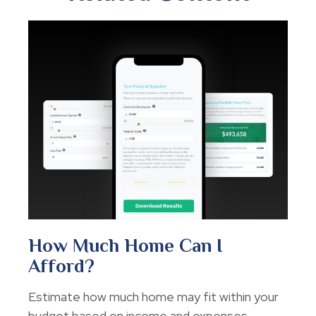
How Much Home Can I
Afford?
Estimate how much home may fit within your
budget based on income and expenses.