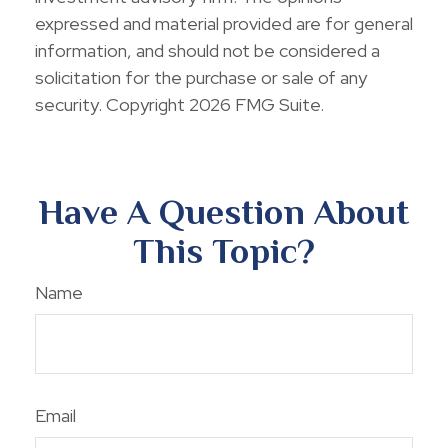
expressed and material provided are for general
information, and should not be considered a
solicitation for the purchase or sale of any
security. Copyright
2026 FMG Suite.
Have A Question About
This Topic?
Name
Email