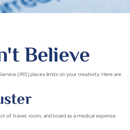
't Believe
rvice (IRS) places limits on your creativity. Here are
uster
ost of travel, room, and board as a medical expense