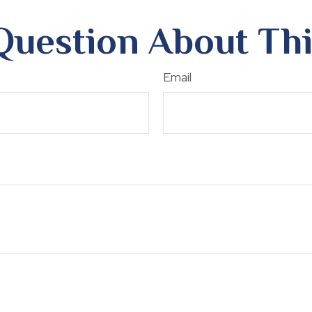
Question About Thi
Email