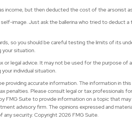
 income, but then deducted the cost of the arsonist as 
elf-image. Just ask the ballerina who tried to deduct a
ards, so you should be careful testing the limits of its u
 your situation.
tax or legal advice. It may not be used for the purpose of 
your individual situation.
providing accurate information. The information in this ma
x penalties. Please consult legal or tax professionals for 
y FMG Suite to provide information on a topic that may b
ment advisory firm. The opinions expressed and material
of any security. Copyright
2026 FMG Suite.