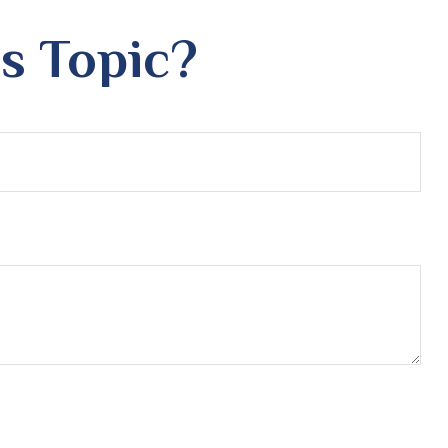
s Topic?