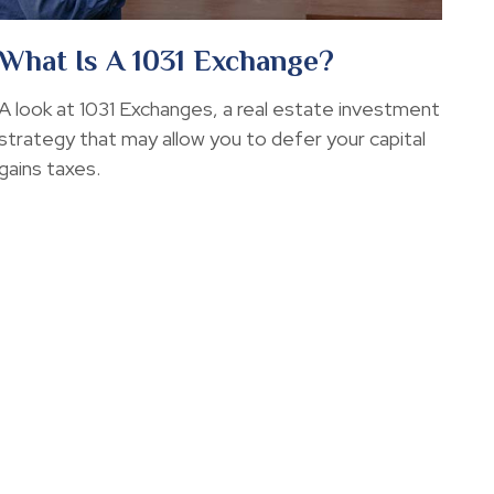
What Is A 1031 Exchange?
A look at 1031 Exchanges, a real estate investment
strategy that may allow you to defer your capital
gains taxes.