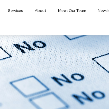
Services
About
Meet Our Team
Newsl