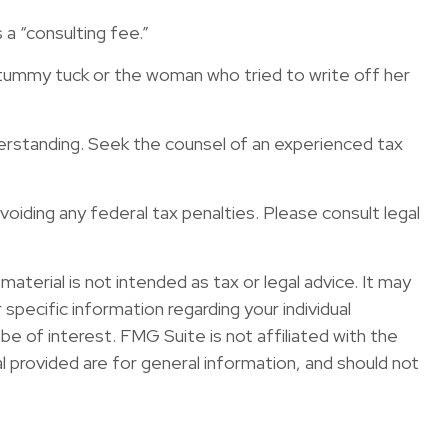
a “consulting fee.”
 tummy tuck or the woman who tried to write off her
nderstanding. Seek the counsel of an experienced tax
avoiding any federal tax penalties. Please consult legal
terial is not intended as tax or legal advice. It may
specific information regarding your individual
e of interest. FMG Suite is not affiliated with the
 provided are for general information, and should not