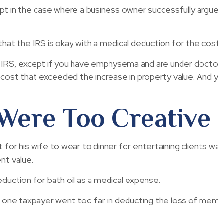
cept in the case where a business owner successfully argu
hat the IRS is okay with a medical deduction for the cost 
e IRS, except if you have emphysema and are under doctor
 cost that exceeded the increase in property value. And
Were Too Creative
for his wife to wear to dinner for entertaining clients w
nt value.
duction for bath oil as a medical expense.
 one taxpayer went too far in deducting the loss of mem