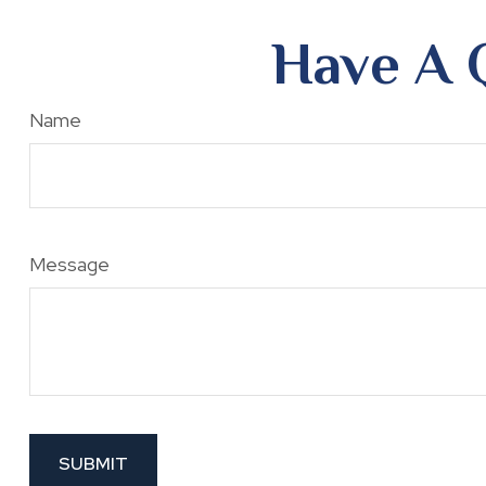
Have A 
Name
Message