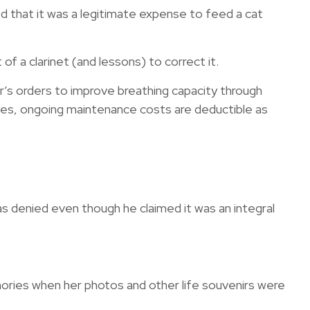
ed that it was a legitimate expense to feed a cat
of a clarinet (and lessons) to correct it.
’s orders to improve breathing capacity through
 yes, ongoing maintenance costs are deductible as
as denied even though he claimed it was an integral
ories when her photos and other life souvenirs were