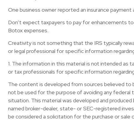
One business owner reported an insurance payment as
Don’t expect taxpayers to pay for enhancements to s
Botox expenses.
Creativity is not something that the IRS typically rew
or legal professional for specific information regarding
1. The information in this material is not intended as 
or tax professionals for specific information regarding 
The content is developed from sources believed to be 
not be used for the purpose of avoiding any federal ta
situation. This material was developed and produced b
named broker-dealer, state- or SEC-registered invest
be considered a solicitation for the purchase or sale 