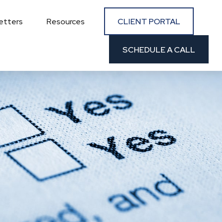
CLIENT PORTAL
etters
Resources
SCHEDULE A CALL