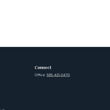
Connect
Office:
585-421-0470