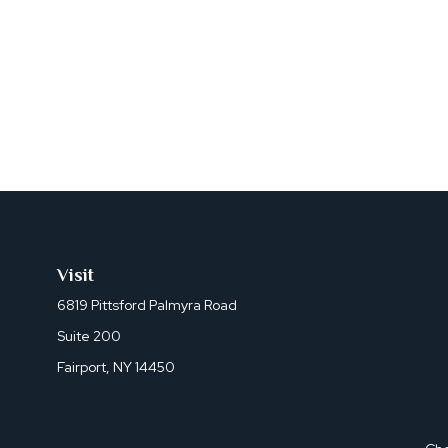
Visit
6819 Pittsford Palmyra Road
Suite 200
Fairport,
NY
14450