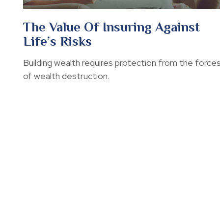
The Value Of Insuring Against
Life’s Risks
Building wealth requires protection from the force
of wealth destruction.