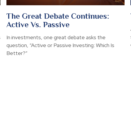
The Great Debate Continues:
Active Vs. Passive
s
In investments, one great debate asks the
question, “Active or Passive Investing: Which Is
Better?”