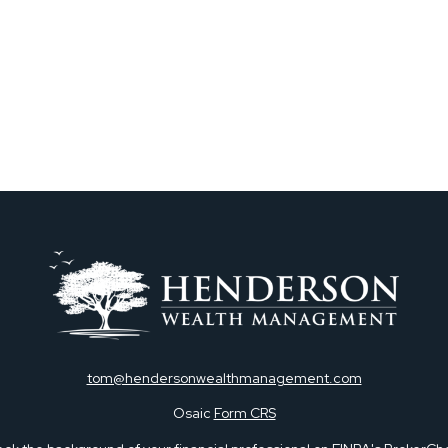
tom@hendersonwealthmanagement.com
Osaic
Form CRS