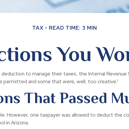
TAX
READ TIME: 3 MIN
tions You Won
 deduction to manage their taxes, the Internal Revenue Se
permitted and some that were, well, too creative.¹
ons That Passed M
tible. However, one taxpayer was allowed to deduct the c
ol in Arizona.