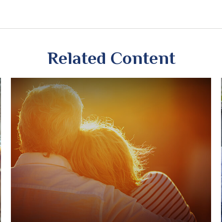
Related Content