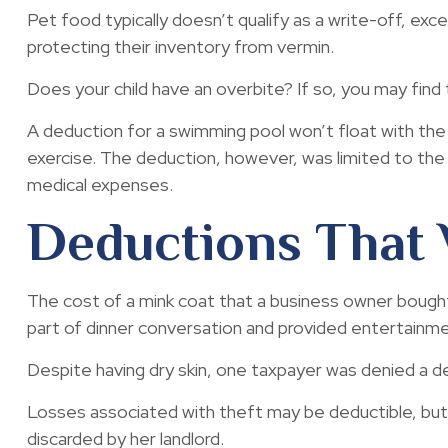
Pet food typically doesn’t qualify as a write-off, ex
protecting their inventory from vermin.
Does your child have an overbite? If so, you may find t
A deduction for a swimming pool won’t float with th
exercise. The deduction, however, was limited to the
medical expenses.
Deductions That 
The cost of a mink coat that a business owner bought 
part of dinner conversation and provided entertainme
Despite having dry skin, one taxpayer was denied a de
Losses associated with theft may be deductible, but
discarded by her landlord.