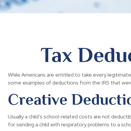
Tax Deduc
While Americans are entitled to take every legitimate
some examples of deductions from the IRS that were 
Creative Deducti
Usually a child’s school-related costs are not deduc
for sending a child with respiratory problems to a scho