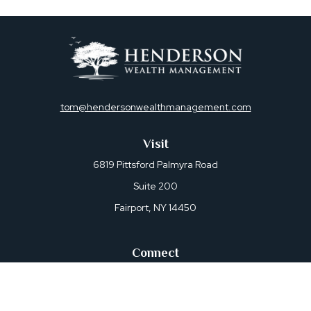
tom@hendersonwealthmanagement.com
Visit
6819 Pittsford Palmyra Road
Suite 200
Fairport,
NY
14450
Connect
Office:
585-421-0470
Osaic
Form CRS