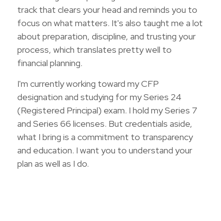
track that clears your head and reminds you to
focus on what matters. It's also taught me a lot
about preparation, discipline, and trusting your
process, which translates pretty well to
financial planning.
I'm currently working toward my CFP
designation and studying for my Series 24
(Registered Principal) exam. I hold my Series 7
and Series 66 licenses. But credentials aside,
what I bring is a commitment to transparency
and education. I want you to understand your
plan as well as I do.