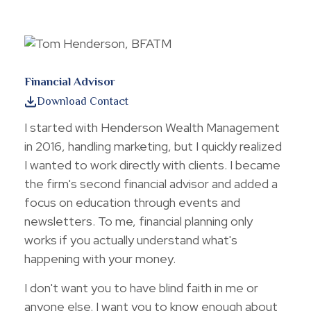
Financial Advisor
Download Contact
I started with Henderson Wealth Management
in 2016, handling marketing, but I quickly realized
I wanted to work directly with clients. I became
the firm's second financial advisor and added a
focus on education through events and
newsletters. To me, financial planning only
works if you actually understand what's
happening with your money.
I don't want you to have blind faith in me or
anyone else. I want you to know enough about