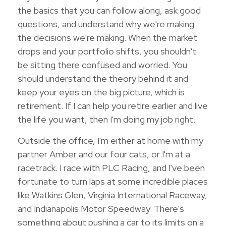
the basics that you can follow along, ask good
questions, and understand why we're making
the decisions we're making. When the market
drops and your portfolio shifts, you shouldn't
be sitting there confused and worried. You
should understand the theory behind it and
keep your eyes on the big picture, which is
retirement. If I can help you retire earlier and live
the life you want, then I'm doing my job right.
Outside the office, I'm either at home with my
partner Amber and our four cats, or I'm at a
racetrack. I race with PLC Racing, and I've been
fortunate to turn laps at some incredible places
like Watkins Glen, Virginia International Raceway,
and Indianapolis Motor Speedway. There's
something about pushing a car to its limits on a