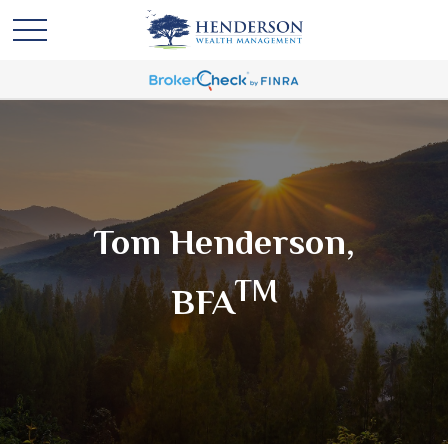
Tom Henderson,
TM
BFA