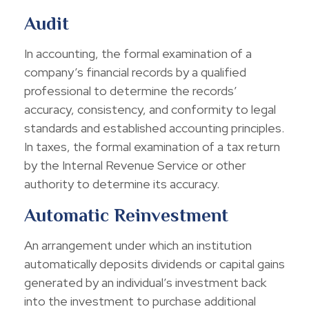
Audit
In accounting, the formal examination of a
company’s financial records by a qualified
professional to determine the records’
accuracy, consistency, and conformity to legal
standards and established accounting principles.
In taxes, the formal examination of a tax return
by the Internal Revenue Service or other
authority to determine its accuracy.
Automatic Reinvestment
An arrangement under which an institution
automatically deposits dividends or capital gains
generated by an individual’s investment back
into the investment to purchase additional