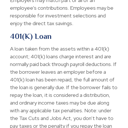
Employers may match part or all of an
employee’s contributions. Employees may be
responsible for investment selections and
enjoy the direct tax savings.
401(k) Loan
A loan taken from the assets within a 401(k)
account; 401(k) loans charge interest and are
normally paid back through payroll deductions. If
the borrower leaves an employer before a
401(k) loan has been repaid, the full amount of
the loan is generally due. If the borrower fails to
repay the loan, it is considered a distribution,
and ordinary income taxes may be due along
with any applicable tax penalties. Note: under
the Tax Cuts and Jobs Act, you don’t have to
pay taxes or the penalty if you repay the loan