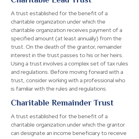
A trust established for the benefit of a
charitable organization under which the
charitable organization receives payment of a
specified amount (at least annually) from the
trust. On the death of the grantor, remainder
interest in the trust passes to his or her heirs.
Using a trust involves a complex set of tax rules
and regulations. Before moving forward with a
trust, consider working with a professional who
is familiar with the rules and regulations.
Charitable Remainder Trust
A trust established for the benefit of a
charitable organization under which the grantor
can designate an income beneficiary to receive