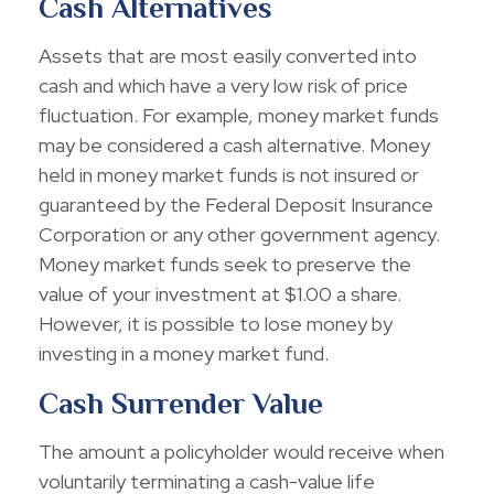
Cash Alternatives
Assets that are most easily converted into
cash and which have a very low risk of price
fluctuation. For example, money market funds
may be considered a cash alternative. Money
held in money market funds is not insured or
guaranteed by the Federal Deposit Insurance
Corporation or any other government agency.
Money market funds seek to preserve the
value of your investment at $1.00 a share.
However, it is possible to lose money by
investing in a money market fund.
Cash Surrender Value
The amount a policyholder would receive when
voluntarily terminating a cash-value life