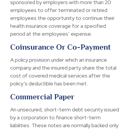
sponsored by employers with more than 20
employees to offer terminated or retired
employees the opportunity to continue their
health insurance coverage for a specified
period at the employees’ expense.
Coinsurance Or Co-Payment
A policy provision under which an insurance
company and the insured party share the total
cost of covered medical services after the
policy’s deductible has been met.
Commercial Paper
An unsecured, short-term debt security issued
by a corporation to finance short-term
liabilities. These notes are normally backed only