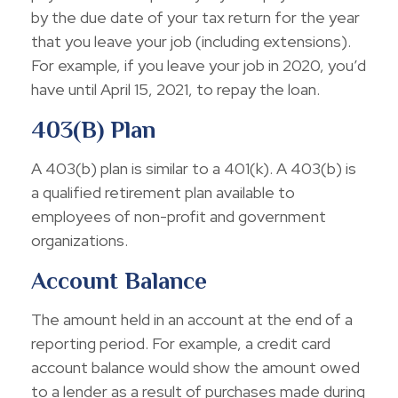
by the due date of your tax return for the year
that you leave your job (including extensions).
For example, if you leave your job in 2020, you’d
have until April 15, 2021, to repay the loan.
403(b) Plan
A 403(b) plan is similar to a 401(k). A 403(b) is
a qualified retirement plan available to
employees of non-profit and government
organizations.
Account Balance
The amount held in an account at the end of a
reporting period. For example, a credit card
account balance would show the amount owed
to a lender as a result of purchases made during