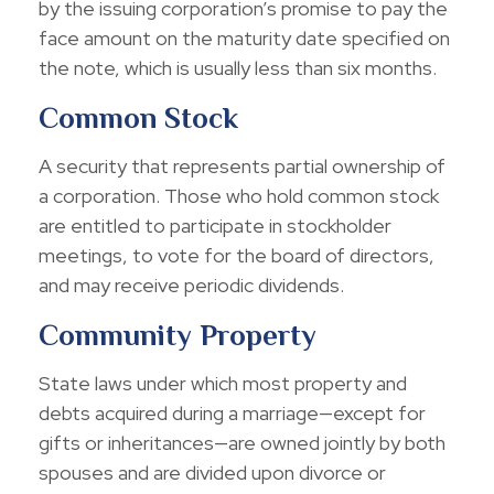
by the issuing corporation’s promise to pay the
face amount on the maturity date specified on
the note, which is usually less than six months.
Common Stock
A security that represents partial ownership of
a corporation. Those who hold common stock
are entitled to participate in stockholder
meetings, to vote for the board of directors,
and may receive periodic dividends.
Community Property
State laws under which most property and
debts acquired during a marriage—except for
gifts or inheritances—are owned jointly by both
spouses and are divided upon divorce or