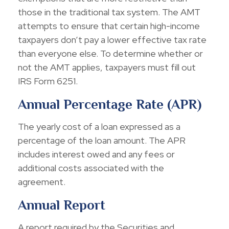
those in the traditional tax system. The AMT
attempts to ensure that certain high-income
taxpayers don’t pay a lower effective tax rate
than everyone else. To determine whether or
not the AMT applies, taxpayers must fill out
IRS Form 6251.
Annual Percentage Rate (APR)
The yearly cost of a loan expressed as a
percentage of the loan amount. The APR
includes interest owed and any fees or
additional costs associated with the
agreement.
Annual Report
A report required by the Securities and