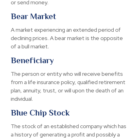
or send money.
Bear Market
A market experiencing an extended period of
declining prices. A bear market is the opposite
of a bull market.
Beneficiary
The person or entity who will receive benefits
from a life insurance policy, qualified retirement
plan, annuity, trust, or will upon the death of an
individual.
Blue Chip Stock
The stock of an established company which has
a history of generating a profit and possibly a