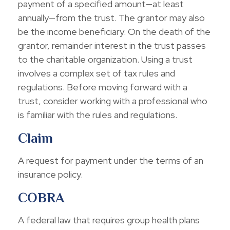
payment of a specified amount—at least
annually—from the trust. The grantor may also
be the income beneficiary. On the death of the
grantor, remainder interest in the trust passes
to the charitable organization. Using a trust
involves a complex set of tax rules and
regulations. Before moving forward with a
trust, consider working with a professional who
is familiar with the rules and regulations.
Claim
A request for payment under the terms of an
insurance policy.
COBRA
A federal law that requires group health plans