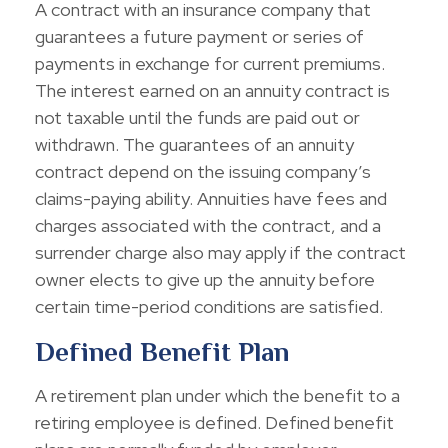
A contract with an insurance company that
guarantees a future payment or series of
payments in exchange for current premiums.
The interest earned on an annuity contract is
not taxable until the funds are paid out or
withdrawn. The guarantees of an annuity
contract depend on the issuing company’s
claims-paying ability. Annuities have fees and
charges associated with the contract, and a
surrender charge also may apply if the contract
owner elects to give up the annuity before
certain time-period conditions are satisfied.
Defined Benefit Plan
A retirement plan under which the benefit to a
retiring employee is defined. Defined benefit