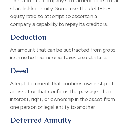
The ratio of a company’s total debt to its total
shareholder equity. Some use the debt-to-
equity ratio to attempt to ascertain a
company’s capability to repay its creditors.
Deduction
An amount that can be subtracted from gross
income before income taxes are calculated.
Deed
A legal document that confirms ownership of
an asset or that confirms the passage of an
interest, right, or ownership in the asset from
one person or legal entity to another.
Deferred Annuity