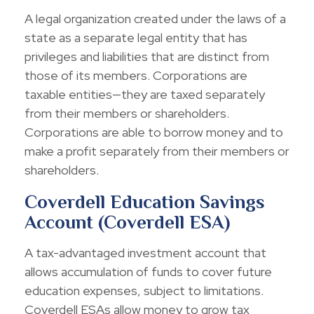
A legal organization created under the laws of a
state as a separate legal entity that has
privileges and liabilities that are distinct from
those of its members. Corporations are
taxable entities—they are taxed separately
from their members or shareholders.
Corporations are able to borrow money and to
make a profit separately from their members or
shareholders.
Coverdell Education Savings
Account (Coverdell ESA)
A tax-advantaged investment account that
allows accumulation of funds to cover future
education expenses, subject to limitations.
Coverdell ESAs allow money to grow tax