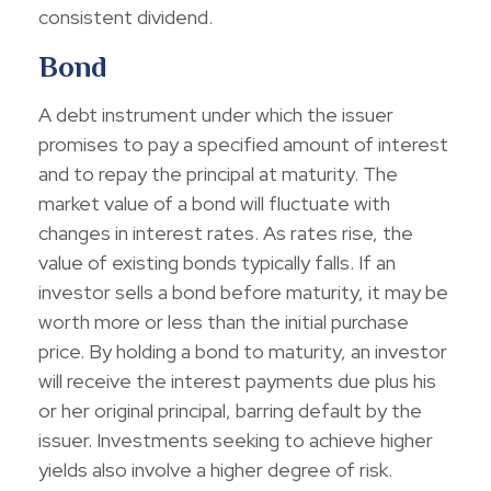
consistent dividend.
Bond
A debt instrument under which the issuer
promises to pay a specified amount of interest
and to repay the principal at maturity. The
market value of a bond will fluctuate with
changes in interest rates. As rates rise, the
value of existing bonds typically falls. If an
investor sells a bond before maturity, it may be
worth more or less than the initial purchase
price. By holding a bond to maturity, an investor
will receive the interest payments due plus his
or her original principal, barring default by the
issuer. Investments seeking to achieve higher
yields also involve a higher degree of risk.