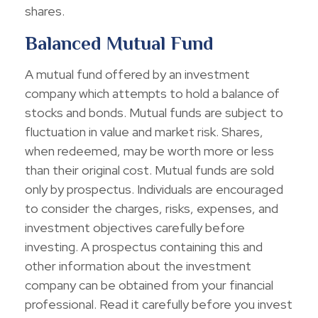
shares.
Balanced Mutual Fund
A mutual fund offered by an investment
company which attempts to hold a balance of
stocks and bonds. Mutual funds are subject to
fluctuation in value and market risk. Shares,
when redeemed, may be worth more or less
than their original cost. Mutual funds are sold
only by prospectus. Individuals are encouraged
to consider the charges, risks, expenses, and
investment objectives carefully before
investing. A prospectus containing this and
other information about the investment
company can be obtained from your financial
professional. Read it carefully before you invest