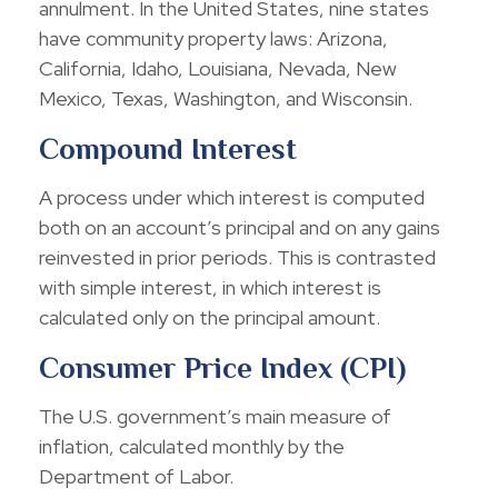
annulment. In the United States, nine states
have community property laws: Arizona,
California, Idaho, Louisiana, Nevada, New
Mexico, Texas, Washington, and Wisconsin.
Compound Interest
A process under which interest is computed
both on an account’s principal and on any gains
reinvested in prior periods. This is contrasted
with simple interest, in which interest is
calculated only on the principal amount.
Consumer Price Index (CPI)
The U.S. government’s main measure of
inflation, calculated monthly by the
Department of Labor.