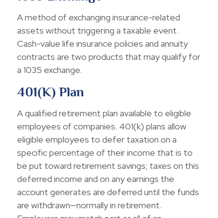
A method of exchanging insurance-related
assets without triggering a taxable event.
Cash-value life insurance policies and annuity
contracts are two products that may qualify for
a 1035 exchange.
401(k) Plan
A qualified retirement plan available to eligible
employees of companies. 401(k) plans allow
eligible employees to defer taxation on a
specific percentage of their income that is to
be put toward retirement savings; taxes on this
deferred income and on any earnings the
account generates are deferred until the funds
are withdrawn—normally in retirement.