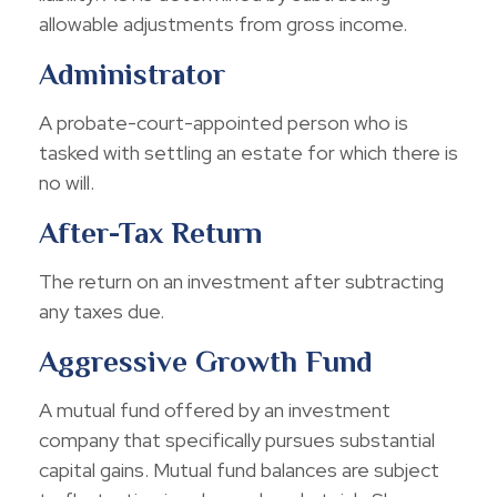
allowable adjustments from gross income.
Administrator
A probate-court-appointed person who is
tasked with settling an estate for which there is
no will.
After-Tax Return
The return on an investment after subtracting
any taxes due.
Aggressive Growth Fund
A mutual fund offered by an investment
company that specifically pursues substantial
capital gains. Mutual fund balances are subject