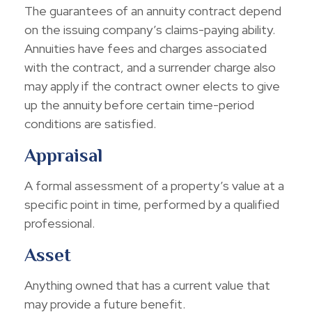
The guarantees of an annuity contract depend
on the issuing company’s claims-paying ability.
Annuities have fees and charges associated
with the contract, and a surrender charge also
may apply if the contract owner elects to give
up the annuity before certain time-period
conditions are satisfied.
Appraisal
A formal assessment of a property’s value at a
specific point in time, performed by a qualified
professional.
Asset
Anything owned that has a current value that
may provide a future benefit.