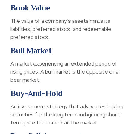
Book Value
The value of a company’s assets minus its
liabilities, preferred stock, and redeemable
preferred stock.
Bull Market
A market experiencing an extended period of
rising prices. A bull market is the opposite of a
bear market.
Buy-And-Hold
An investment strategy that advocates holding
securities for the long term and ignoring short-
term price fluctuations in the market.