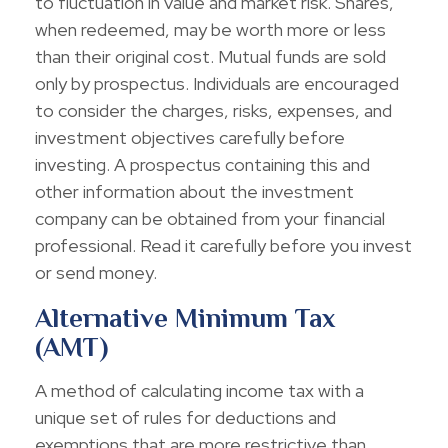
to fluctuation in value and market risk. Shares,
when redeemed, may be worth more or less
than their original cost. Mutual funds are sold
only by prospectus. Individuals are encouraged
to consider the charges, risks, expenses, and
investment objectives carefully before
investing. A prospectus containing this and
other information about the investment
company can be obtained from your financial
professional. Read it carefully before you invest
or send money.
Alternative Minimum Tax
(AMT)
A method of calculating income tax with a
unique set of rules for deductions and
exemptions that are more restrictive than