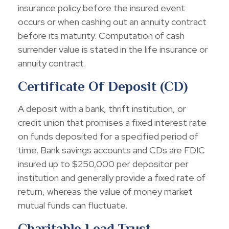
insurance policy before the insured event
occurs or when cashing out an annuity contract
before its maturity. Computation of cash
surrender value is stated in the life insurance or
annuity contract.
Certificate Of Deposit (CD)
A deposit with a bank, thrift institution, or
credit union that promises a fixed interest rate
on funds deposited for a specified period of
time. Bank savings accounts and CDs are FDIC
insured up to $250,000 per depositor per
institution and generally provide a fixed rate of
return, whereas the value of money market
mutual funds can fluctuate.
Charitable Lead Trust