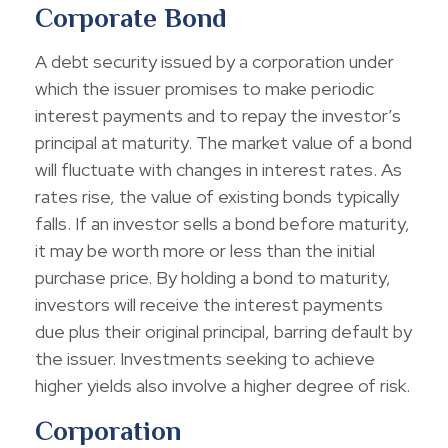
Corporate Bond
A debt security issued by a corporation under
which the issuer promises to make periodic
interest payments and to repay the investor’s
principal at maturity. The market value of a bond
will fluctuate with changes in interest rates. As
rates rise, the value of existing bonds typically
falls. If an investor sells a bond before maturity,
it may be worth more or less than the initial
purchase price. By holding a bond to maturity,
investors will receive the interest payments
due plus their original principal, barring default by
the issuer. Investments seeking to achieve
higher yields also involve a higher degree of risk.
Corporation