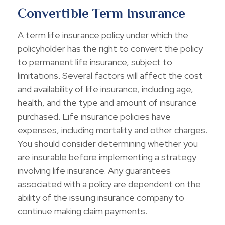
Convertible Term Insurance
A term life insurance policy under which the
policyholder has the right to convert the policy
to permanent life insurance, subject to
limitations. Several factors will affect the cost
and availability of life insurance, including age,
health, and the type and amount of insurance
purchased. Life insurance policies have
expenses, including mortality and other charges.
You should consider determining whether you
are insurable before implementing a strategy
involving life insurance. Any guarantees
associated with a policy are dependent on the
ability of the issuing insurance company to
continue making claim payments.