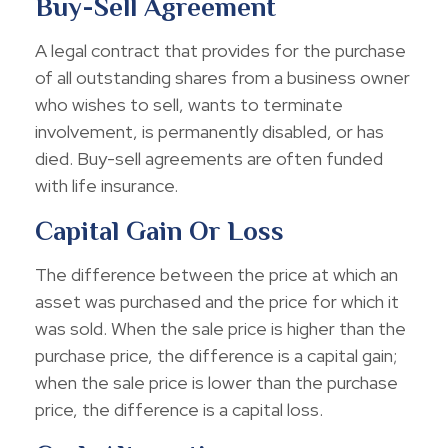
Buy-Sell Agreement
A legal contract that provides for the purchase
of all outstanding shares from a business owner
who wishes to sell, wants to terminate
involvement, is permanently disabled, or has
died. Buy-sell agreements are often funded
with life insurance.
Capital Gain Or Loss
The difference between the price at which an
asset was purchased and the price for which it
was sold. When the sale price is higher than the
purchase price, the difference is a capital gain;
when the sale price is lower than the purchase
price, the difference is a capital loss.