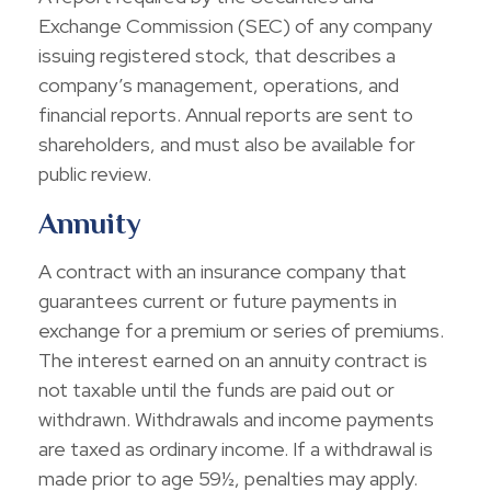
Exchange Commission (SEC) of any company
issuing registered stock, that describes a
company’s management, operations, and
financial reports. Annual reports are sent to
shareholders, and must also be available for
public review.
Annuity
A contract with an insurance company that
guarantees current or future payments in
exchange for a premium or series of premiums.
The interest earned on an annuity contract is
not taxable until the funds are paid out or
withdrawn. Withdrawals and income payments
are taxed as ordinary income. If a withdrawal is
made prior to age 59½, penalties may apply.