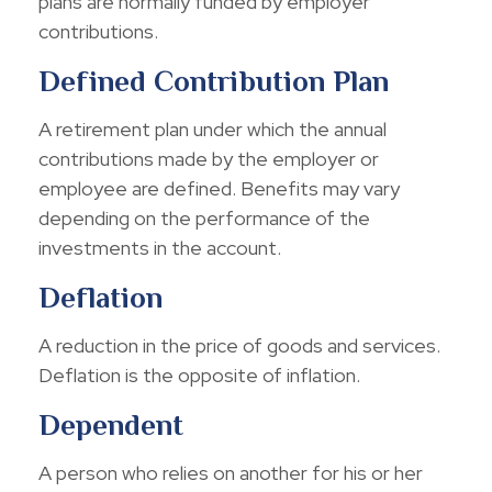
plans are normally funded by employer
contributions.
Defined Contribution Plan
A retirement plan under which the annual
contributions made by the employer or
employee are defined. Benefits may vary
depending on the performance of the
investments in the account.
Deflation
A reduction in the price of goods and services.
Deflation is the opposite of inflation.
Dependent
A person who relies on another for his or her