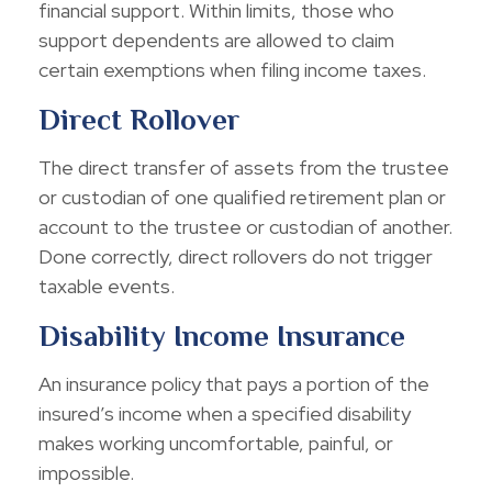
financial support. Within limits, those who
support dependents are allowed to claim
certain exemptions when filing income taxes.
Direct Rollover
The direct transfer of assets from the trustee
or custodian of one qualified retirement plan or
account to the trustee or custodian of another.
Done correctly, direct rollovers do not trigger
taxable events.
Disability Income Insurance
An insurance policy that pays a portion of the
insured’s income when a specified disability
makes working uncomfortable, painful, or
impossible.