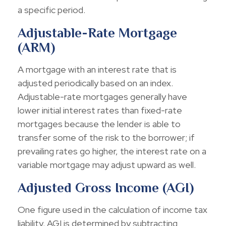
a specific period.
Adjustable-Rate Mortgage
(ARM)
A mortgage with an interest rate that is
adjusted periodically based on an index.
Adjustable-rate mortgages generally have
lower initial interest rates than fixed-rate
mortgages because the lender is able to
transfer some of the risk to the borrower; if
prevailing rates go higher, the interest rate on a
variable mortgage may adjust upward as well.
Adjusted Gross Income (AGI)
One figure used in the calculation of income tax
liability. AGI is determined by subtracting