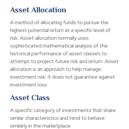
Asset Allocation
A method of allocating funds to pursue the
highest potential return at a specific level of
risk. Asset allocation normally uses
sophisticated mathematical analysis of the
historical performance of asset classes to
attempt to project future risk and return. Asset
allocation is an approach to help manage
investment risk. It does not guarantee against
investment loss.
Asset Class
A specific category of investments that share
similar characteristics and tend to behave
similarly in the marketplace.