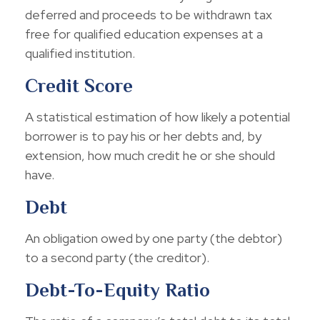
deferred and proceeds to be withdrawn tax
free for qualified education expenses at a
qualified institution.
Credit Score
A statistical estimation of how likely a potential
borrower is to pay his or her debts and, by
extension, how much credit he or she should
have.
Debt
An obligation owed by one party (the debtor)
to a second party (the creditor).
Debt-To-Equity Ratio