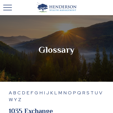
Glossary
A
B
C
D
E
F
G
H
I
J
K
L
M
N
O
P
Q
R
S
T
U
V
W
Y
Z
1035 Exchange