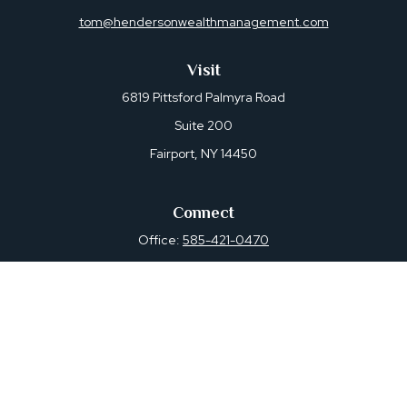
tom@hendersonwealthmanagement.com
Visit
6819 Pittsford Palmyra Road
Suite 200
Fairport,
NY
14450
Connect
Office:
585-421-0470
Osaic
Form CRS
Check the background of your financial professional on
FINRA's
BrokerCheck
.
The content is developed from sources believed to be
providing accurate information. The information in this
material is not intended as tax or legal advice. Please