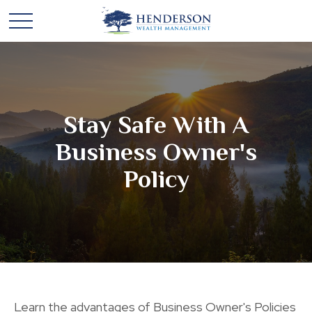
Stay Safe With A
Business Owner's
Policy
Learn the advantages of Business Owner's Policies