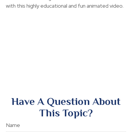
with this highly educational and fun animated video.
Have A Question About
This Topic?
Name