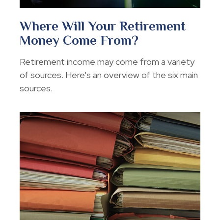
Where Will Your Retirement
Money Come From?
Retirement income may come from a variety
of sources. Here's an overview of the six main
sources.