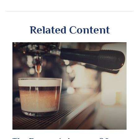
Related Content