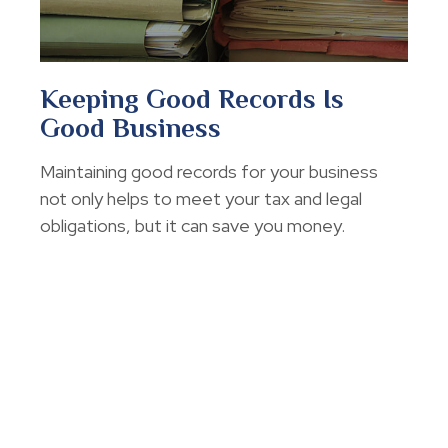
Keeping Good Records Is
Good Business
Maintaining good records for your business
not only helps to meet your tax and legal
obligations, but it can save you money.