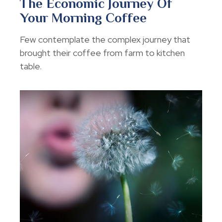
The Economic Journey Of
Your Morning Coffee
Few contemplate the complex journey that
brought their coffee from farm to kitchen
table.