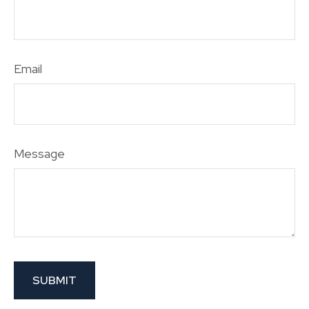
Email
Message