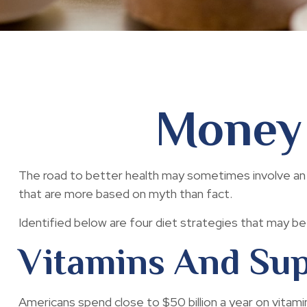
Money 
The road to better health may sometimes involve an 
that are more based on myth than fact.
Identified below are four diet strategies that may be 
Vitamins And Su
Americans spend close to $50 billion a year on vitami