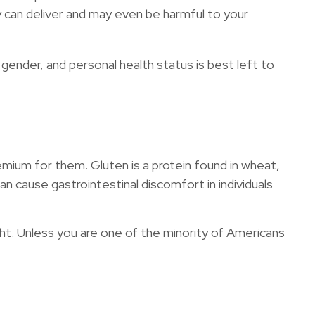
 can deliver and may even be harmful to your
nder, and personal health status is best left to
mium for them. Gluten is a protein found in wheat,
can cause gastrointestinal discomfort in individuals
ght. Unless you are one of the minority of Americans