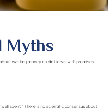
d Myths
 about wasting money on diet ideas with promises
y well spent? There is no scientific consensus about