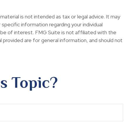
terial is not intended as tax or legal advice. It may
specific information regarding your individual
e of interest. FMG Suite is not affiliated with the
 provided are for general information, and should not
s Topic?