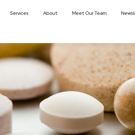
Services
About
Meet Our Team
Newsl