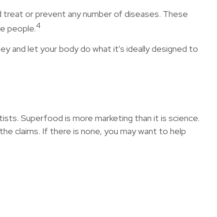
and treat or prevent any number of diseases. These
4
me people.
ey and let your body do what it's ideally designed to
tists. Superfood is more marketing than it is science.
he claims. If there is none, you may want to help