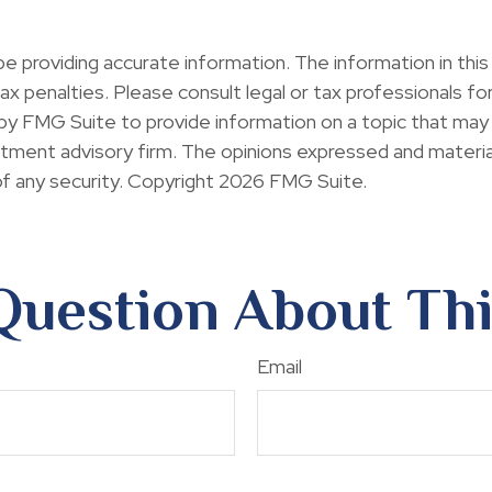
providing accurate information. The information in this ma
x penalties. Please consult legal or tax professionals for 
y FMG Suite to provide information on a topic that may b
ment advisory firm. The opinions expressed and material
of any security. Copyright
2026 FMG Suite.
Question About Thi
Email