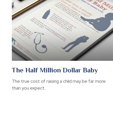
The Half Million Dollar Baby
The true cost of raising a child may be far more
than you expect.