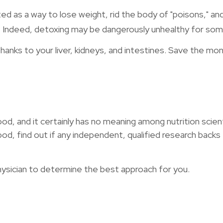
ted as a way to lose weight, rid the body of "poisons," 
ing. Indeed, detoxing may be dangerously unhealthy for so
anks to your liver, kidneys, and intestines. Save the mon
od, and it certainly has no meaning among nutrition scien
 find out if any independent, qualified research backs t
physician to determine the best approach for you.