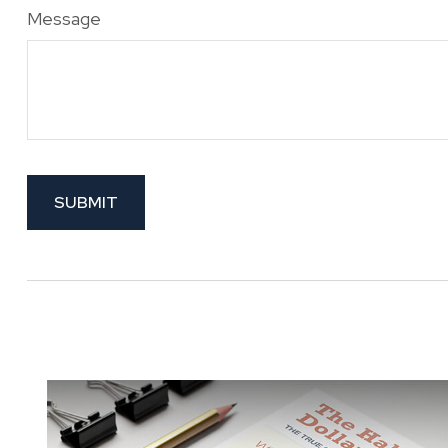
Message