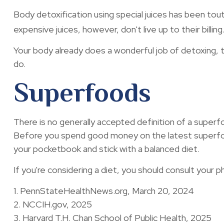
Body detoxification using special juices has been tou
expensive juices, however, don't live up to their bill
Your body already does a wonderful job of detoxing, th
do.
Superfoods
There is no generally accepted definition of a superfo
Before you spend good money on the latest superfood,
your pocketbook and stick with a balanced diet.
If you're considering a diet, you should consult your 
1. PennStateHealthNews.org, March 20, 2024
2. NCCIH.gov, 2025
3. Harvard T.H. Chan School of Public Health, 2025