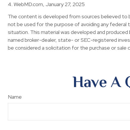
4. WebMD.com, January 27, 2025
The content is developed from sources believed to be 
not be used for the purpose of avoiding any federal ta
situation. This material was developed and produced b
named broker-dealer, state- or SEC-registered invest
be considered a solicitation for the purchase or sale 
Have A 
Name