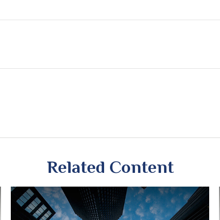
Related Content