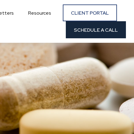
CLIENT PORTAL
etters
Resources
SCHEDULE A CALL