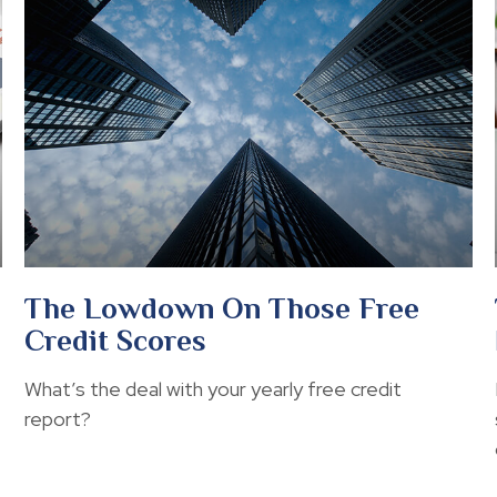
The Lowdown On Those Free
Credit Scores
What’s the deal with your yearly free credit
report?