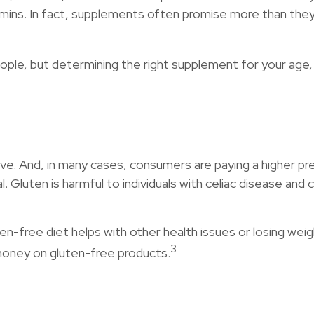
amins. In fact, supplements often promise more than they
 but determining the right supplement for your age, ge
e. And, in many cases, consumers are paying a higher pre
l. Gluten is harmful to individuals with celiac disease and 
n-free diet helps with other health issues or losing wei
3
money on gluten-free products.