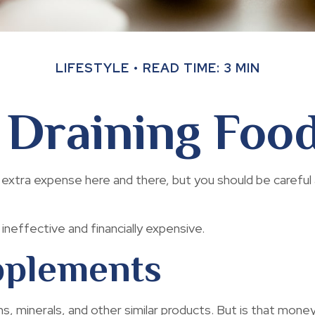
LIFESTYLE
READ TIME: 3 MIN
Draining Foo
extra expense here and there, but you should be careful
ineffective and financially expensive.
pplements
ns, minerals, and other similar products. But is that mone