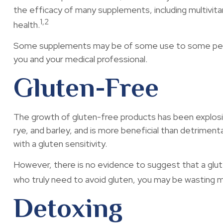
the efficacy of many supplements, including multivit
1,2
health.
Some supplements may be of some use to some people,
you and your medical professional.
Gluten-Free
The growth of gluten-free products has been explosiv
rye, and barley, and is more beneficial than detrimenta
with a gluten sensitivity.
However, there is no evidence to suggest that a glute
who truly need to avoid gluten, you may be wasting 
Detoxing