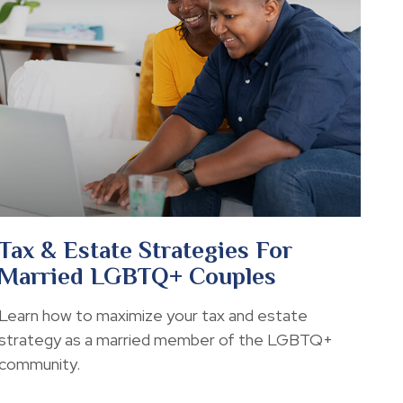
Tax & Estate Strategies For
Married LGBTQ+ Couples
Learn how to maximize your tax and estate
strategy as a married member of the LGBTQ+
community.